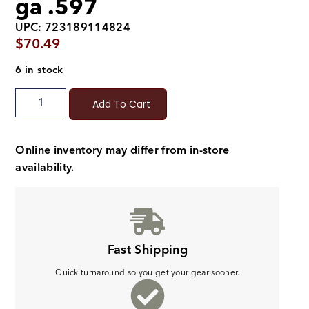
ga .597
UPC: 723189114824
$
70.49
6 in stock
Add To Cart
Online inventory may differ from in-store
availability.
Fast Shipping
Quick turnaround so you get your gear sooner.