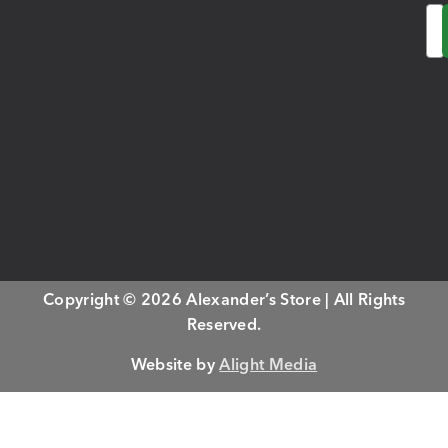
Em
Copyright © 2026 Alexander’s Store | All Rights
Reserved.
Website by
Alight Media