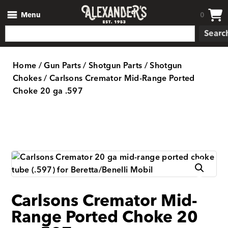
Menu
0
Searc
Home
/
Gun Parts
/
Shotgun Parts
/
Shotgun
Chokes
/ Carlsons Cremator Mid-Range Ported
Choke 20 ga .597
Carlsons Cremator Mid-
Range Ported Choke 20