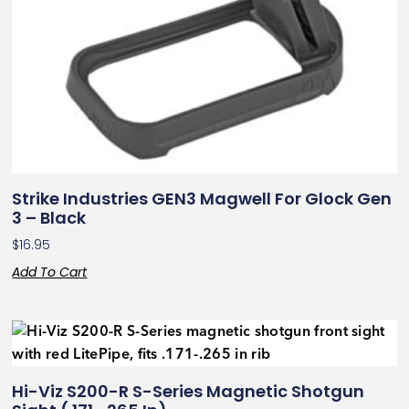
Strike Industries GEN3 Magwell For Glock Gen
3 – Black
$
16.95
Add To Cart
Hi-Viz S200-R S-Series Magnetic Shotgun