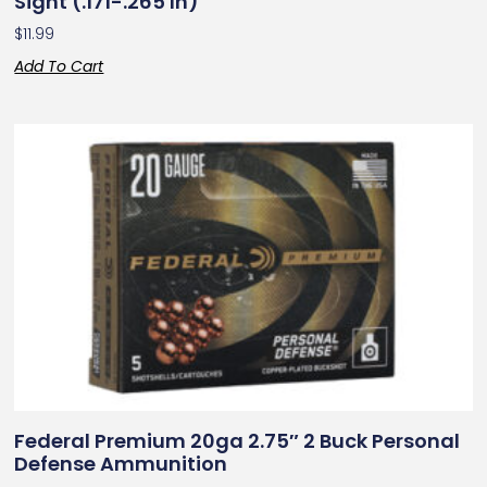
Sight (.171-.265 In)
$
11.99
Add To Cart
Federal Premium 20ga 2.75″ 2 Buck Personal
Defense Ammunition