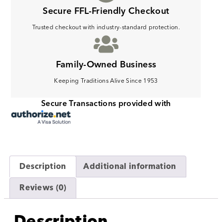
Secure FFL-Friendly Checkout
Trusted checkout with industry-standard protection.
Family-Owned Business
Keeping Traditions Alive Since 1953
Secure Transactions provided with
Description
Additional information
Reviews (0)
Description