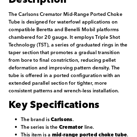
The Carlsons Cremator Mid-Range Ported Choke
Tube is designed for waterfowl applications on
compatible Beretta and Benelli Mobil platforms
chambered for 20 gauge. It employs Triple Shot
Technology (TST), a series of graduated rings in the
taper section that promotes a gradual transition
from bore to final constriction, reducing pellet
deformation and improving pattern density. The
tube is offered in a ported configuration with an
extended parallel section for tighter, more
consistent patterns and wrench-less installation.
Key Specifications
The brand is
Carlsons
.
The series is the
Cremator
line.
This item is a
mid-range ported choke tube
.