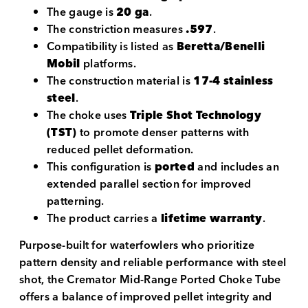
The gauge is
20 ga
.
The constriction measures
.597
.
Compatibility is listed as
Beretta/Benelli
Mobil
platforms.
The construction material is
17-4 stainless
steel
.
The choke uses
Triple Shot Technology
(TST)
to promote denser patterns with
reduced pellet deformation.
This configuration is
ported
and includes an
extended parallel section for improved
patterning.
The product carries a
lifetime warranty
.
Purpose-built for waterfowlers who prioritize
pattern density and reliable performance with steel
shot, the Cremator Mid-Range Ported Choke Tube
offers a balance of improved pellet integrity and