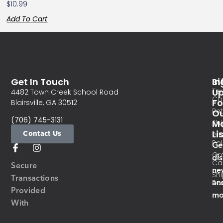
$
10.99
Add To Cart
Get In Touch
In
Si
Te
U
4482 Town Creek School Road
Co
Fo
Blairsville, GA 30512
Re
O
(706) 745-3131
Ma
Sh
Li
Contact Us
Pri
Pol
Ge
Or
di
Ca
Secure
ne
Sh
Transactions
an
Res
Provided
mo
With