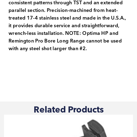
consistent patterns through TST and an extended
parallel section. Precision-machined from heat-
treated 17-4 stainless steel and made in the U.S.A.,
it provides durable service and straightforward,
wrench-less installation. NOTE: Optima HP and
Remington Pro Bore Long Range cannot be used
with any steel shot larger than #2.
Related Products