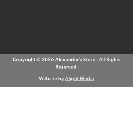
Copyright © 2026 Alexander’s Store | All Rights
Reserved.
Website by
Alight Media