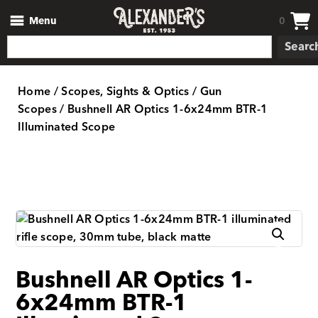
Menu
0
Searc
Home
/
Scopes, Sights & Optics
/
Gun
Scopes
/ Bushnell AR Optics 1-6x24mm BTR-1
Illuminated Scope
Bushnell AR Optics 1-
6x24mm BTR-1