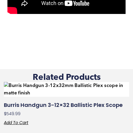
Related Products
Burris Handgun 3-12×32 Ballistic Plex Scope
$
549.99
Add To Cart