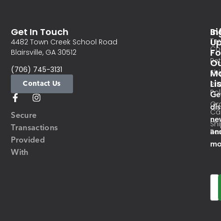
Get In Touch
In
Si
Te
U
4482 Town Creek School Road
Co
Fo
Blairsville, GA 30512
Re
O
(706) 745-3131
Ma
Sh
Li
Contact Us
Pri
Pol
Ge
Or
di
Ca
Secure
ne
Sh
Transactions
an
Res
Provided
mo
With
Em