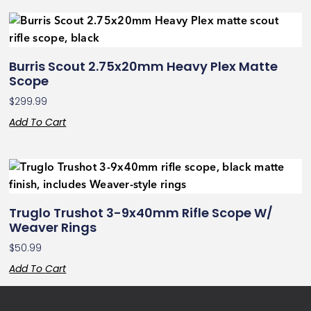
Burris Scout 2.75x20mm Heavy Plex Matte
Scope
$
299.99
Add To Cart
Truglo Trushot 3-9x40mm Rifle Scope W/
Weaver Rings
$
50.99
Add To Cart