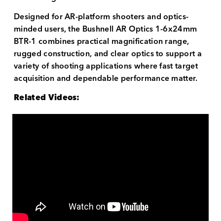
Designed for AR-platform shooters and optics-
minded users, the Bushnell AR Optics 1-6x24mm
BTR-1 combines practical magnification range,
rugged construction, and clear optics to support a
variety of shooting applications where fast target
acquisition and dependable performance matter.
Related Videos: