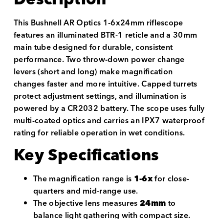
This Bushnell AR Optics 1-6x24mm riflescope
features an illuminated BTR-1 reticle and a 30mm
main tube designed for durable, consistent
performance. Two throw-down power change
levers (short and long) make magnification
changes faster and more intuitive. Capped turrets
protect adjustment settings, and illumination is
powered by a CR2032 battery. The scope uses fully
multi-coated optics and carries an IPX7 waterproof
rating for reliable operation in wet conditions.
Key Specifications
The magnification range is
1-6x
for close-
quarters and mid-range use.
The objective lens measures
24mm
to
balance light gathering with compact size.