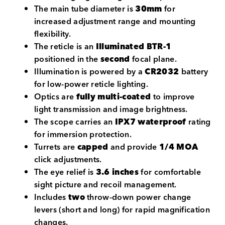
The main tube diameter is
30mm
for
increased adjustment range and mounting
flexibility.
The reticle is an
Illuminated BTR-1
positioned in the
second
focal plane.
Illumination is powered by a
CR2032
battery
for low-power reticle lighting.
Optics are
fully multi-coated
to improve
light transmission and image brightness.
The scope carries an
IPX7 waterproof
rating
for immersion protection.
Turrets are
capped
and provide
1/4 MOA
click adjustments.
The eye relief is
3.6 inches
for comfortable
sight picture and recoil management.
Includes
two
throw-down power change
levers (short and long) for rapid magnification
changes.