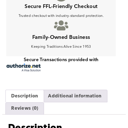
Secure FFL-Friendly Checkout
Trusted checkout with industry-standard protection.
Family-Owned Business
Keeping Traditions Alive Since 1953
Secure Transactions provided with
Description
Additional information
Reviews (0)
Description