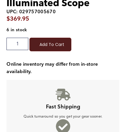
Illuminated Scope
UPC: 029757005670
$
369.95
6 in stock
Add To Cart
Online inventory may differ from in-store
availability.
Fast Shipping
Quick turnaround so you get your gear sooner.