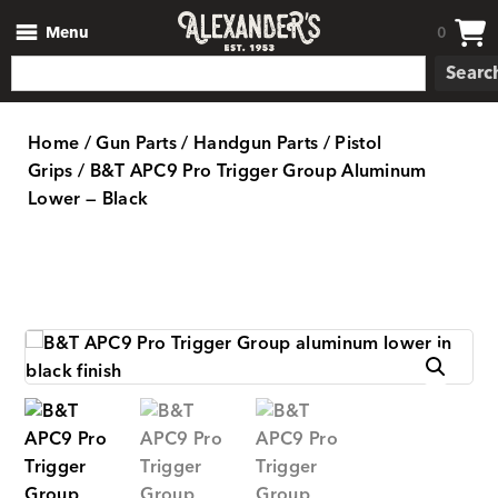
Menu
0
Searc
Home
/
Gun Parts
/
Handgun Parts
/
Pistol
Grips
/ B&T APC9 Pro Trigger Group Aluminum
Lower — Black