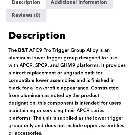
Description
Additional information
Reviews (0)
Description
The B&T APC9 Pro Trigger Group Alloy is an
aluminum lower trigger group designed for use
with APC9, SPC9, and GHM9 platforms. It provides
a direct replacement or upgrade path for
compatible lower assemblies and is finished in
black for a low-profile appearance. Constructed
from aluminum as noted by the product
designation, this component is intended for users
maintaining or servicing their APC9-series
platforms. The unit is supplied as the lower trigger
group only and does not include upper assemblies
or accessories.