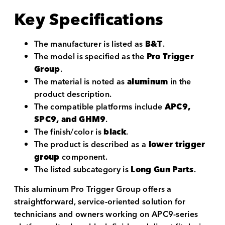
Key Specifications
The manufacturer is listed as
B&T
.
The model is specified as the
Pro Trigger
Group
.
The material is noted as
aluminum
in the
product description.
The compatible platforms include
APC9,
SPC9, and GHM9
.
The finish/color is
black
.
The product is described as a
lower trigger
group
component.
The listed subcategory is
Long Gun Parts
.
This aluminum Pro Trigger Group offers a
straightforward, service-oriented solution for
technicians and owners working on APC9-series