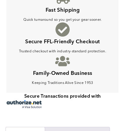
Fast Shipping
Quick turnaround so you get your gear sooner.
Secure FFL-Friendly Checkout
Trusted checkout with industry-standard protection.
Family-Owned Business
Keeping Traditions Alive Since 1953
Secure Transactions provided with