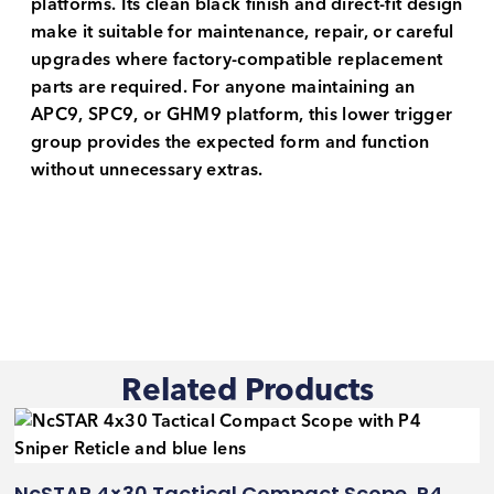
platforms. Its clean black finish and direct-fit design
make it suitable for maintenance, repair, or careful
upgrades where factory-compatible replacement
parts are required. For anyone maintaining an
APC9, SPC9, or GHM9 platform, this lower trigger
group provides the expected form and function
without unnecessary extras.
Related Products
NcSTAR 4×30 Tactical Compact Scope, P4