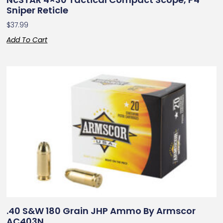
Sniper Reticle
$
37.99
Add To Cart
.40 S&W 180 Grain JHP Ammo By Armscor
AC403N