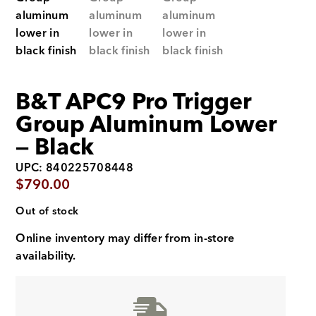
B&T APC9 Pro Trigger
Group Aluminum Lower
— Black
UPC: 840225708448
$
790.00
Out of stock
Online inventory may differ from in-store
availability.