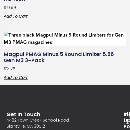
$
10.99
Add To Cart
Magpul PMAG Minus 5 Round Limiter 5.56
Gen M3 3-Pack
$
13.25
Add To Cart
Get In Touch
In
Si
Te
U
4482 Town Creek School Road
Co
Fo
Blairsville, GA 30512