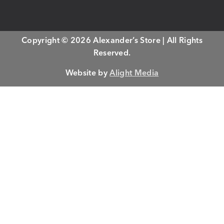
Copyright © 2026 Alexander’s Store | All Rights
Reserved.
Website by
Alight Media