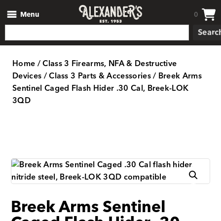
Menu
0
Searc
Home
/
Class 3 Firearms, NFA & Destructive
Devices
/
Class 3 Parts & Accessories
/ Breek Arms
Sentinel Caged Flash Hider .30 Cal, Breek-LOK
3QD
Breek Arms Sentinel