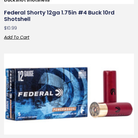
Federal Shorty 12ga 1.75in #4 Buck 10rd
Shotshell
$
10.99
Add To Cart