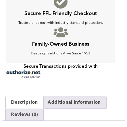
Secure FFL-Friendly Checkout
Trusted checkout with industry-standard protection.
Family-Owned Business
Keeping Traditions Alive Since 1953
Secure Transactions provided with
Description
Additional information
Reviews (0)