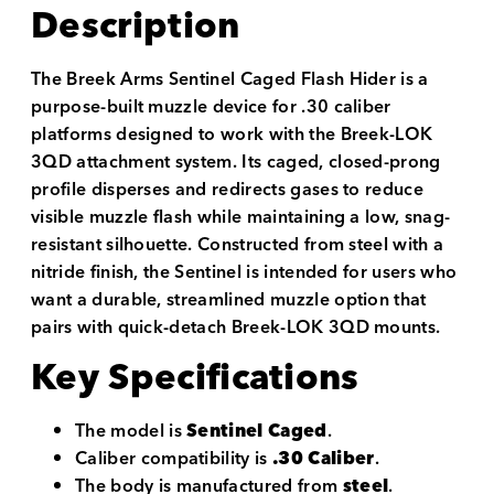
Description
The Breek Arms Sentinel Caged Flash Hider is a
purpose-built muzzle device for .30 caliber
platforms designed to work with the Breek-LOK
3QD attachment system. Its caged, closed-prong
profile disperses and redirects gases to reduce
visible muzzle flash while maintaining a low, snag-
resistant silhouette. Constructed from steel with a
nitride finish, the Sentinel is intended for users who
want a durable, streamlined muzzle option that
pairs with quick-detach Breek-LOK 3QD mounts.
Key Specifications
The model is
Sentinel Caged
.
Caliber compatibility is
.30 Caliber
.
The body is manufactured from
steel
.