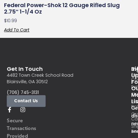
Federal Power-Shok 12 Gauge Rifled Slug
2.75″ 1-1/4 Oz
$
10.99
Add To Cart
Get In Touch
In
Si
Te
U
4482 Town Creek School Road
Co
Fo
Blairsville, GA 30512
Re
O
(706) 745-3131
Ma
Sh
Li
Contact Us
Pri
Pol
Ge
Or
di
Ca
Secure
ne
Sh
Transactions
an
Res
Provided