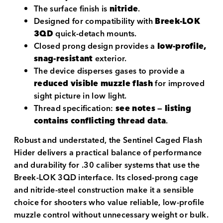
The surface finish is
nitride
.
Designed for compatibility with
Breek-LOK
3QD
quick-detach mounts.
Closed prong design provides a
low-profile,
snag-resistant
exterior.
The device disperses gases to provide a
reduced visible muzzle flash
for improved
sight picture in low light.
Thread specification:
see notes — listing
contains conflicting thread data
.
Robust and understated, the Sentinel Caged Flash
Hider delivers a practical balance of performance
and durability for .30 caliber systems that use the
Breek-LOK 3QD interface. Its closed-prong cage
and nitride-steel construction make it a sensible
choice for shooters who value reliable, low-profile
muzzle control without unnecessary weight or bulk.