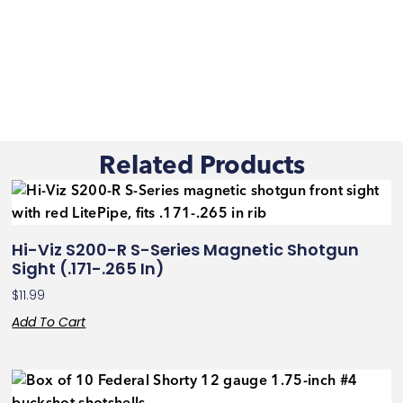
Related Products
Hi-Viz S200-R S-Series Magnetic Shotgun
Sight (.171-.265 In)
$
11.99
Add To Cart