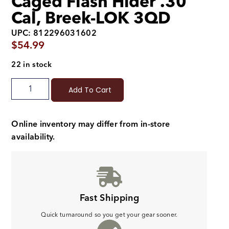
Caged Flash Hider .30
Cal, Breek-LOK 3QD
UPC: 812296031602
$
54.99
22 in stock
Add To Cart
Online inventory may differ from in-store
availability.
Fast Shipping
Quick turnaround so you get your gear sooner.