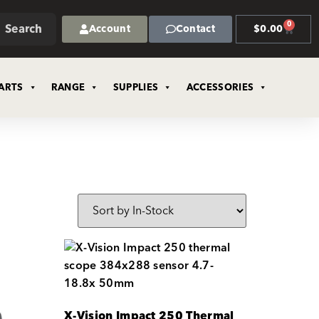
0
Search
Account
Contact
$
0.00
ARTS
RANGE
SUPPLIES
ACCESSORIES
X-Vision Impact 250 Thermal