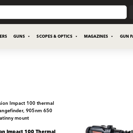
CERS
GUNS
SCOPES & OPTICS
MAGAZINES
GUN P
ion Impact 100 Thermal