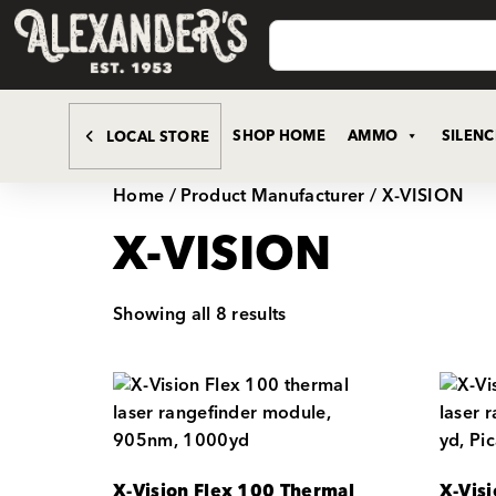
SHOP HOME
AMMO
SILEN
LOCAL STORE
Home
/ Product Manufacturer / X-VISION
X-VISION
Showing all 8 results
X-Vision Flex 100 Thermal
X-Vis