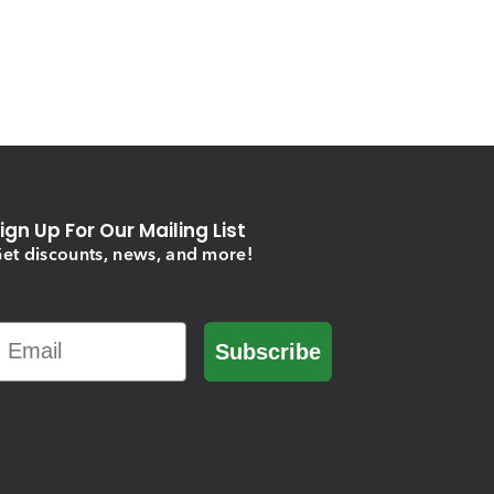
ign Up For Our Mailing List
et discounts, news, and more!
Email
Subscribe