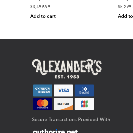
$
3,499.99
$
5,299
Add to cart
Add to
Secure Transactions Provided With