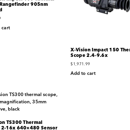
 Rangefinder 905nm
d
9
 cart
X-Vision Impact 150 The
Scope 2.4–9.6x
$
1,971.99
Add to cart
ion TS300 Thermal
 2-16x 640×480 Sensor