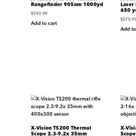
Rangefinder 905nm 1000yd
Laser
650 y
$
593.99
$
575.9
Add to cart
Add to
X-Vision TS200 Thermal
X-Vis
Scope 2.3-9.2x 35mm
Scope