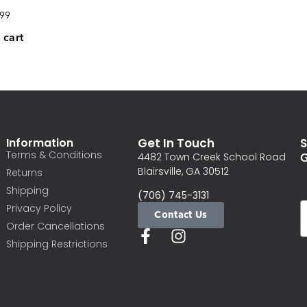
.99
 cart
Information
Get In Touch
S
Terms & Conditions
G
4482 Town Creek School Road
Blairsville, GA 30512
Returns
Shipping
(706) 745-3131
Privacy Policy
Contact Us
Order Cancellations
Shipping Restrictions