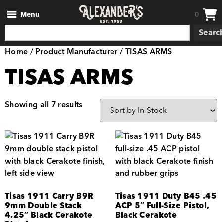
Menu
0
Searc
Home
/ Product Manufacturer / TISAS ARMS
TISAS ARMS
Showing all 7 results
Tisas 1911 Carry B9R
Tisas 1911 Duty B45 .45
9mm Double Stack
ACP 5″ Full-Size Pistol,
4.25″ Black Cerakote
Black Cerakote