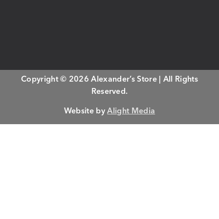
Copyright © 2026 Alexander’s Store | All Rights
Reserved.
Website by
Alight Media