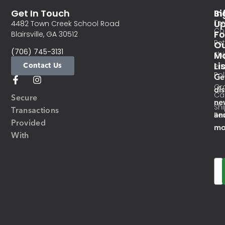
Get In Touch
In
Si
Te
U
4482 Town Creek School Road
Co
Fo
Blairsville, GA 30512
Re
O
(706) 745-3131
Ma
Sh
Li
Contact Us
Pri
Pol
Ge
Or
di
Ca
Secure
ne
Sh
Transactions
an
Res
Provided
mo
With
Em