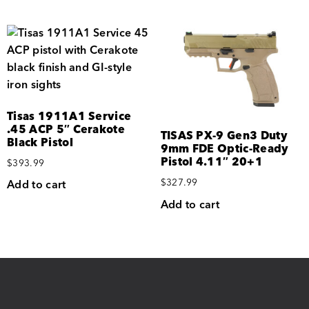
Tisas 1911A1 Service
.45 ACP 5″ Cerakote
TISAS PX-9 Gen3 Duty
Black Pistol
9mm FDE Optic-Ready
Pistol 4.11″ 20+1
$
393.99
$
327.99
Add to cart
Add to cart