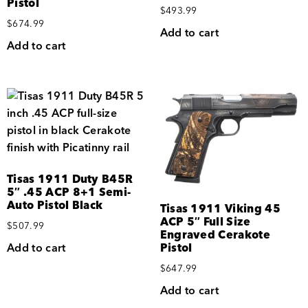
Pistol
$
493.99
$
674.99
Add to cart
Add to cart
Tisas 1911 Duty B45R
5″ .45 ACP 8+1 Semi-
Auto Pistol Black
Tisas 1911 Viking 45
ACP 5″ Full Size
$
507.99
Engraved Cerakote
Add to cart
Pistol
$
647.99
Add to cart