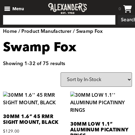
Menu
0
Searc
Home
/ Product Manufacturer / Swamp Fox
Swamp Fox
Showing 1–32 of 75 results
30MM 1.6” 45 RMR
SIGHT MOUNT, BLACK
30MM LOW 1.1”
ALUMINUM PICATINNY
$
129.00