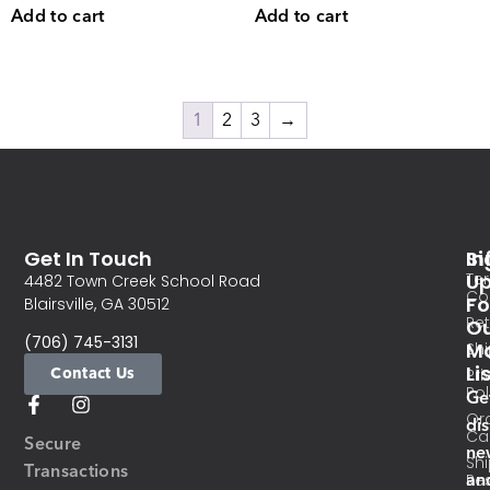
Add to cart
Add to cart
1
2
3
→
Get In Touch
In
Si
Te
U
4482 Town Creek School Road
Co
Fo
Blairsville, GA 30512
Re
O
(706) 745-3131
Ma
Sh
Li
Contact Us
Pri
Pol
Ge
Or
di
Ca
Secure
ne
Sh
Transactions
an
Res