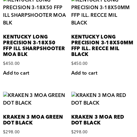
KENTUCKY LONG
KENTUCKY LONG
PRECISION 3-18X50
PRECISION 3-18X50MM
FFP ILL SHARPSHOOTER
FFP ILL. RECCE MIL
MOA BLK
BLACK
$
450.00
$
450.00
Add to cart
Add to cart
KRAKEN 3 MOA GREEN
KRAKEN 3 MOA RED
DOT BLACK
DOT BLACK
$
298.00
$
298.00