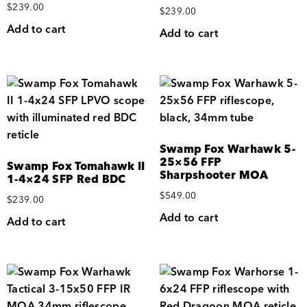
$
239.00
$
239.00
Add to cart
Add to cart
Swamp Fox Warhawk 5-
25×56 FFP
Swamp Fox Tomahawk II
Sharpshooter MOA
1-4×24 SFP Red BDC
$
549.00
$
239.00
Add to cart
Add to cart