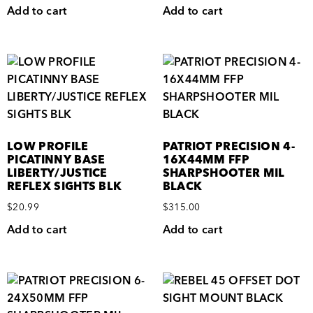
Add to cart
Add to cart
LOW PROFILE
PATRIOT PRECISION 4-
PICATINNY BASE
16X44MM FFP
LIBERTY/JUSTICE
SHARPSHOOTER MIL
REFLEX SIGHTS BLK
BLACK
$
20.99
$
315.00
Add to cart
Add to cart