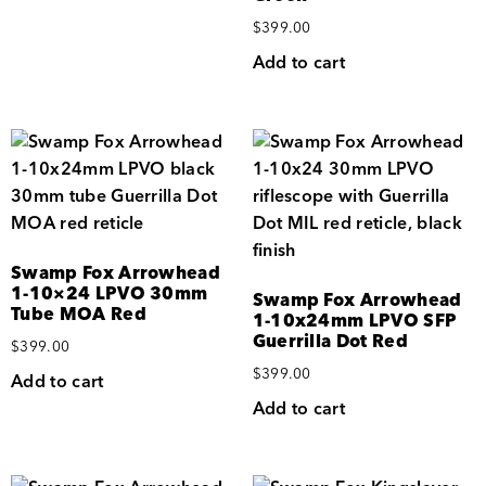
$
399.00
Add to cart
Swamp Fox Arrowhead
1-10×24 LPVO 30mm
Swamp Fox Arrowhead
Tube MOA Red
1-10x24mm LPVO SFP
Guerrilla Dot Red
$
399.00
$
399.00
Add to cart
Add to cart