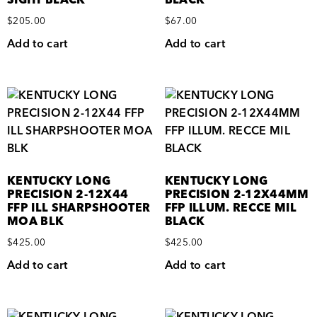
SIGHT BLACK
BLACK
$
205.00
$
67.00
Add to cart
Add to cart
KENTUCKY LONG
KENTUCKY LONG
PRECISION 2-12X44
PRECISION 2-12X44MM
FFP ILL SHARPSHOOTER
FFP ILLUM. RECCE MIL
MOA BLK
BLACK
$
425.00
$
425.00
Add to cart
Add to cart