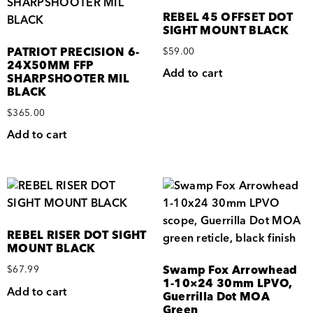
REBEL 45 OFFSET DOT
SIGHT MOUNT BLACK
PATRIOT PRECISION 6-
$
59.00
24X50MM FFP
Add to cart
SHARPSHOOTER MIL
BLACK
$
365.00
Add to cart
REBEL RISER DOT SIGHT
MOUNT BLACK
Swamp Fox Arrowhead
$
67.99
1-10×24 30mm LPVO,
Add to cart
Guerrilla Dot MOA
Green