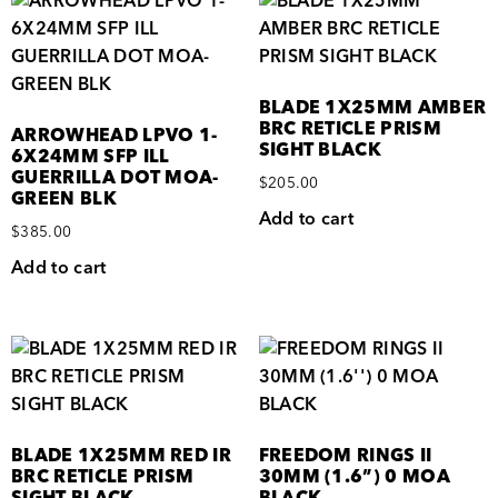
BLADE 1X25MM AMBER
BRC RETICLE PRISM
ARROWHEAD LPVO 1-
SIGHT BLACK
6X24MM SFP ILL
GUERRILLA DOT MOA-
$
205.00
GREEN BLK
Add to cart
$
385.00
Add to cart
BLADE 1X25MM RED IR
FREEDOM RINGS II
BRC RETICLE PRISM
30MM (1.6”) 0 MOA