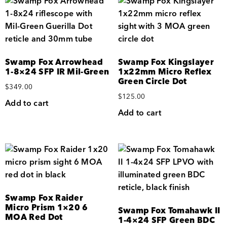
Swamp Fox Arrowhead
Swamp Fox Kingslayer
1-8×24 SFP IR Mil-Green
1x22mm Micro Reflex
Green Circle Dot
$
349.00
$
125.00
Add to cart
Add to cart
Swamp Fox Raider
Micro Prism 1×20 6
Swamp Fox Tomahawk II
MOA Red Dot
1-4×24 SFP Green BDC