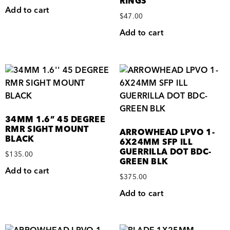
RINGS
Add to cart
$
47.00
Add to cart
34MM 1.6” 45 DEGREE
RMR SIGHT MOUNT
ARROWHEAD LPVO 1-
BLACK
6X24MM SFP ILL
GUERRILLA DOT BDC-
$
135.00
GREEN BLK
Add to cart
$
375.00
Add to cart