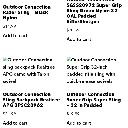
SGSS20972 Super Grip
Outdoor Connection
Sling Green Nylon 32″
Razor Sling — Black
OAL Padded
Nylon
Rifle/Shotgun
$
11.99
$
20.99
Add to cart
Add to cart
Outdoor Connection
Outdoor Connection
Sling Backpack Realtree
Super Grip Super Sling
APG BPSC20962
— 32 in Padded
$
21.99
$
19.99
Add to cart
Add to cart