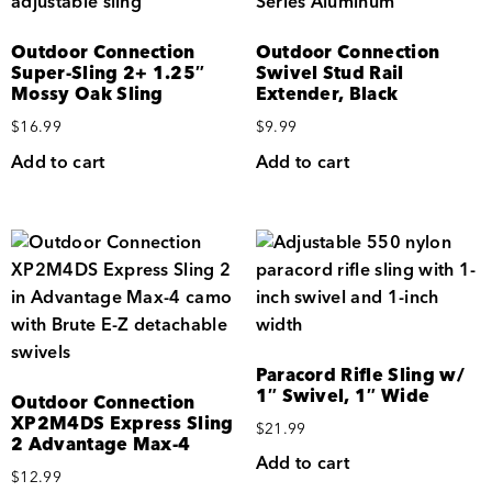
Outdoor Connection
Outdoor Connection
Super-Sling 2+ 1.25″
Swivel Stud Rail
Mossy Oak Sling
Extender, Black
$
16.99
$
9.99
Add to cart
Add to cart
Paracord Rifle Sling w/
1″ Swivel, 1″ Wide
Outdoor Connection
XP2M4DS Express Sling
$
21.99
2 Advantage Max-4
Add to cart
$
12.99