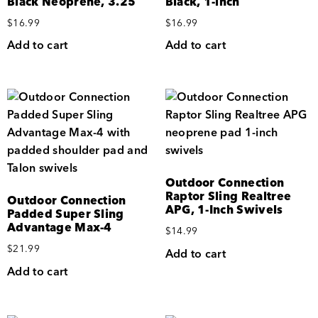
Black Neoprene, 3.25″
Black, 1-inch
$
16.99
$
16.99
Add to cart
Add to cart
Outdoor Connection
Raptor Sling Realtree
Outdoor Connection
APG, 1-Inch Swivels
Padded Super Sling
Advantage Max-4
$
14.99
$
21.99
Add to cart
Add to cart