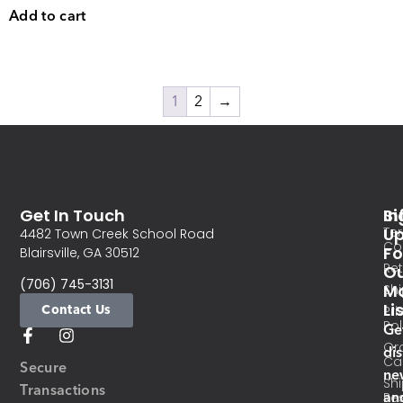
Add to cart
1
2
→
Get In Touch
In
Si
Te
U
4482 Town Creek School Road
Co
Fo
Blairsville, GA 30512
Re
O
(706) 745-3131
Ma
Sh
Li
Contact Us
Pri
Pol
Ge
Or
di
Ca
Secure
ne
Sh
Transactions
an
Res