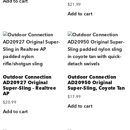
Add to cart
$
21.99
Add to cart
Outdoor Connection
Outdoor Connection
AD20927 Original
AD20950 Original
Super-Sling – Realtree
Super-Sling, Coyote Tan
AP
$
17.99
$
20.99
Add to cart
Add to cart