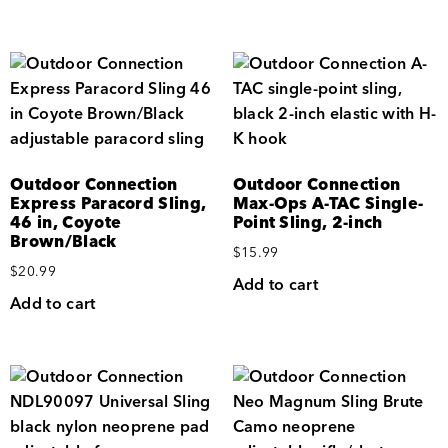
Outdoor Connection
Outdoor Connection
Express Paracord Sling,
Max-Ops A-TAC Single-
46 in, Coyote
Point Sling, 2-inch
Brown/Black
$
15.99
$
20.99
Add to cart
Add to cart