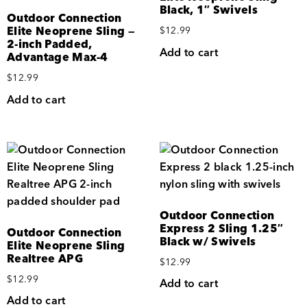
Black, 1″ Swivels
Outdoor Connection
Elite Neoprene Sling —
$
12.99
2-inch Padded,
Add to cart
Advantage Max-4
$
12.99
Add to cart
Outdoor Connection
Express 2 Sling 1.25″
Outdoor Connection
Black w/ Swivels
Elite Neoprene Sling
Realtree APG
$
12.99
$
12.99
Add to cart
Add to cart