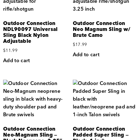
Outdoor Connection
Outdoor Connection
NDL90097 Universal
Neo Magnum Sling w/
Sling Black Nylon
Brute Camo
Adjustable
$
17.99
$
11.99
Add to cart
Add to cart
Outdoor Connection
Outdoor Connection
Neo-Magnum Sling —
Padded Super Sling —