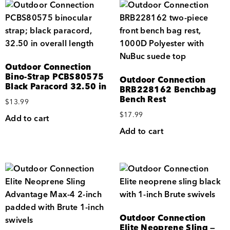
Outdoor Connection
Bino-Strap PCBS80575
Outdoor Connection
Black Paracord 32.50 in
BRB228162 Benchbag
Bench Rest
$
13.99
$
17.99
Add to cart
Add to cart
Outdoor Connection
Elite Neoprene Sling —