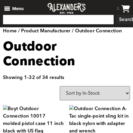
Menu
0
Searc
Home
/ Product Manufacturer / Outdoor Connection
Outdoor
Connection
Showing 1–32 of 34 results