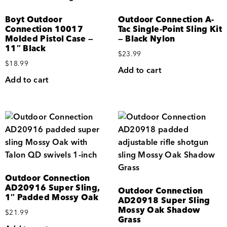
Boyt Outdoor
Outdoor Connection A-
Connection 10017
Tac Single-Point Sling Kit
Molded Pistol Case —
— Black Nylon
11″ Black
$
23.99
$
18.99
Add to cart
Add to cart
Outdoor Connection
AD20916 Super Sling,
Outdoor Connection
1″ Padded Mossy Oak
AD20918 Super Sling
Mossy Oak Shadow
$
21.99
Grass