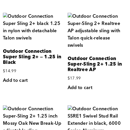
Outdoor Connection
Super Sling 2+ — 1.25 in
Outdoor Connection
Black
Super-Sling 2+ 1.25 in
Realtree AP
$
14.99
$
17.99
Add to cart
Add to cart