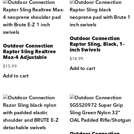
Outdoor Connection
Raptor Sling, Black, 1-
Outdoor Connection
inch Swivels
Raptor Sling Realtree
Max-4 Adjustable
$
14.99
$
15.99
Add to cart
Add to cart
Outdoor Connection