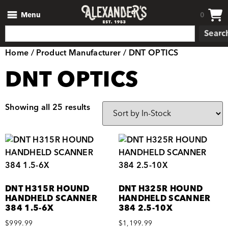
Menu
0
Searc
Home
/ Product Manufacturer / DNT OPTICS
DNT OPTICS
Showing all 25 results
DNT H315R HOUND
DNT H325R HOUND
HANDHELD SCANNER
HANDHELD SCANNER
384 1.5-6X
384 2.5-10X
$
999.99
$
1,199.99