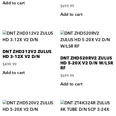
Add to cart
$
699.99
Add to cart
DNT ZHD312V2 ZULUS
HD 3-12X V2 D/N
DNT ZHD520RV2 ZULUS
HD 5-20X V2 D/N W/LSR
$
499.99
RF
Add to cart
$
699.99
Add to cart