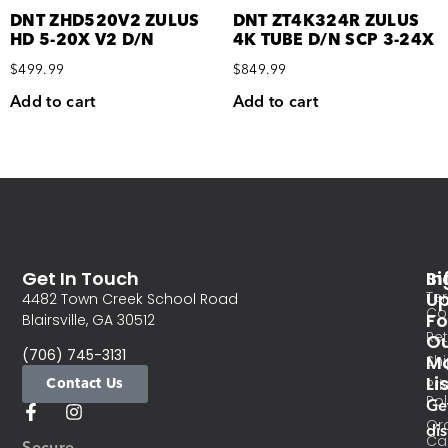
DNT ZHD520V2 ZULUS
DNT ZT4K324R ZULUS
HD 5-20X V2 D/N
4K TUBE D/N SCP 3-24X
$
499.99
$
849.99
Add to cart
Add to cart
Get In Touch
In
Si
Te
U
4482 Town Creek School Road
Co
Fo
Blairsville, GA 30512
Re
O
(706) 745-3131
Ma
Sh
Li
Contact Us
Pri
Pol
Ge
Or
di
Ca
Secure