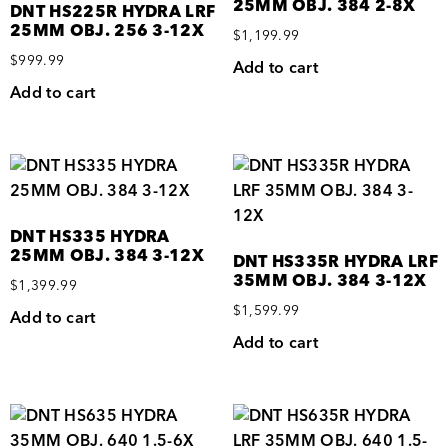
25MM OBJ. 384 2-8X
DNT HS225R HYDRA LRF
25MM OBJ. 256 3-12X
$
1,199.99
$
999.99
Add to cart
Add to cart
DNT HS335 HYDRA
25MM OBJ. 384 3-12X
DNT HS335R HYDRA LRF
35MM OBJ. 384 3-12X
$
1,399.99
$
1,599.99
Add to cart
Add to cart