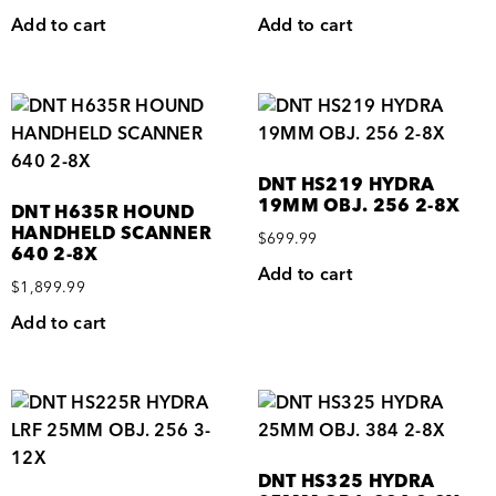
Add to cart
Add to cart
DNT HS219 HYDRA
19MM OBJ. 256 2-8X
DNT H635R HOUND
HANDHELD SCANNER
$
699.99
640 2-8X
Add to cart
$
1,899.99
Add to cart
DNT HS325 HYDRA