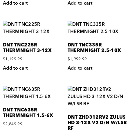
Add to cart
Add to cart
DNT TNC225R
DNT TNC335R
THERMNIGHT 3-12X
THERMNIGHT 2.5-10X
$
1,199.99
$
1,999.99
Add to cart
Add to cart
DNT TNC635R
THERMNIGHT 1.5-6X
DNT ZHD312RV2 ZULUS
HD 3-12X V2 D/N W/LSR
$
2,849.99
RF