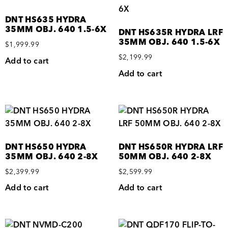
DNT HS635 HYDRA
35MM OBJ. 640 1.5-6X
DNT HS635R HYDRA LRF
35MM OBJ. 640 1.5-6X
$
1,999.99
$
2,199.99
Add to cart
Add to cart
DNT HS650 HYDRA
DNT HS650R HYDRA LRF
35MM OBJ. 640 2-8X
50MM OBJ. 640 2-8X
$
2,399.99
$
2,599.99
Add to cart
Add to cart