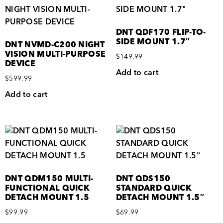
DNT QDF170 FLIP-TO-
SIDE MOUNT 1.7″
DNT NVMD-C200 NIGHT
VISION MULTI-PURPOSE
$
149.99
DEVICE
Add to cart
$
599.99
Add to cart
DNT QDM150 MULTI-
DNT QDS150
FUNCTIONAL QUICK
STANDARD QUICK
DETACH MOUNT 1.5
DETACH MOUNT 1.5″
$
99.99
$
69.99