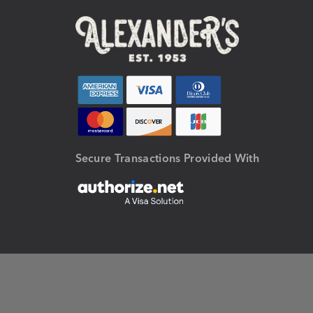
Secure Transactions Provided With