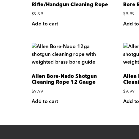
Rifle/Handgun Cleaning Rope
Bore 
$
9.99
$
9.99
Add to cart
Add to
Allen Bore-Nado Shotgun
Allen
Cleaning Rope 12 Gauge
Clean
$
9.99
$
9.99
Add to cart
Add to