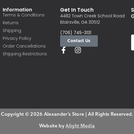
Information
Get In Touch
S
Terms & Conditions
G
4482 Town Creek School Road
Blairsville, GA 30512
Returns
Shipping
(706) 745-3131
Privacy Policy
Contact Us
Order Cancellations
Shipping Restrictions
Copyright © 2026 Alexander’s Store | All Rights Reserved.
Website by
Alight Media