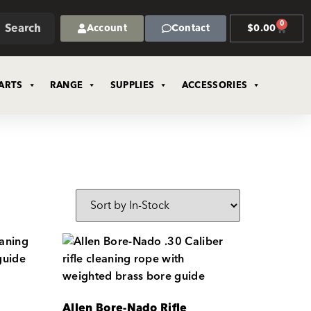
0
Search
Account
Contact
$
0.00
ARTS
RANGE
SUPPLIES
ACCESSORIES
Allen Bore-Nado Rifle