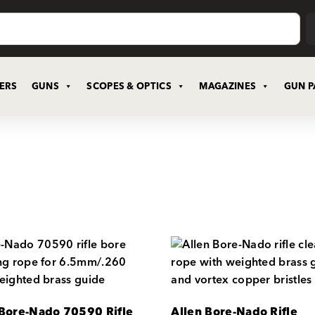
CERS
GUNS
SCOPES & OPTICS
MAGAZINES
GUN P
 Bore-Nado 70590 Rifle
Allen Bore-Nado Rifle