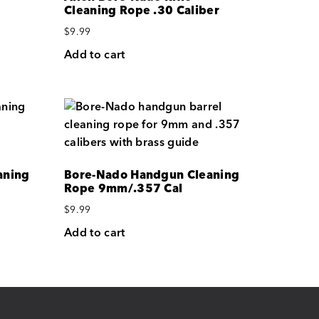
Cleaning Rope .30 Caliber
$
9.99
Add to cart
aning
Bore-Nado Handgun Cleaning
Rope 9mm/.357 Cal
$
9.99
Add to cart