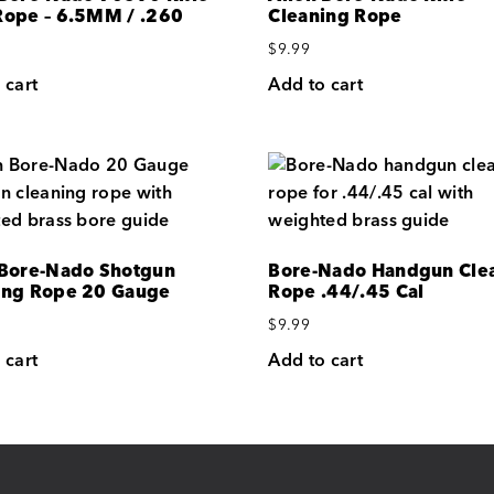
Rope – 6.5MM / .260
Cleaning Rope
$
9.99
 cart
Add to cart
 Bore-Nado Shotgun
Bore-Nado Handgun Cle
ing Rope 20 Gauge
Rope .44/.45 Cal
$
9.99
 cart
Add to cart