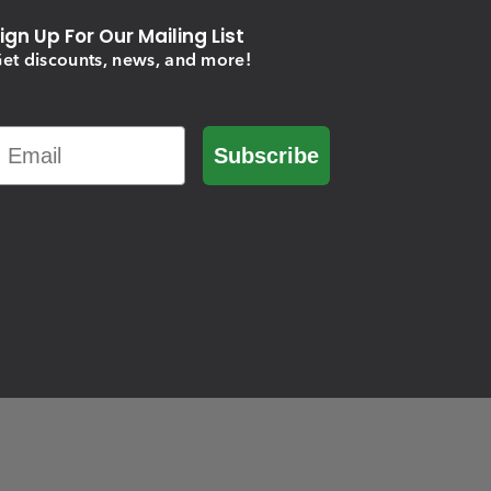
ign Up For Our Mailing List
et discounts, news, and more!
Email
Subscribe