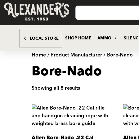
SHOP HOME
AMMO
SILEN
LOCAL STORE
Home
/ Product Manufacturer / Bore-Nado
Bore-Nado
Showing all 8 results
Allen Bore-Nado .22 Cal
Allen