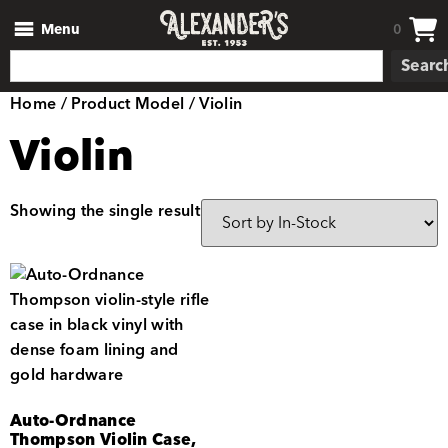
Menu
0
Searc
Home
/ Product Model / Violin
Violin
Showing the single result
Auto-Ordnance
Thompson Violin Case,