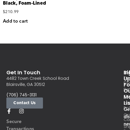
Black, Foam-Lined
$
210.99
Add to cart
Get In Touch
In
Si
Te
U
4482 Town Creek School Road
Co
Fo
Blairsville, GA 30512
Re
O
(706) 745-3131
Ma
Sh
Li
Contact Us
Pri
Pol
Ge
Or
di
Ca
Secure
ne
Sh
Transactions