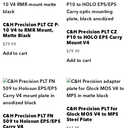
C&H Precision PLT CZ P-
10 V4 to RMR Mount,
C&H Precision PLT CZ
Matte Black
P10 to HOLO EPS Carry
Mount V4
$
79.99
$
79.99
Add to cart
Add to cart
C&H Precision PLT for
Glock MOS V4 to MPS
C&H Precision PLT FN
Steel Plate
509 to Holosun EPS/EPS
Carry V4