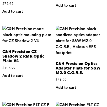
$
79.99
Add to cart
Add to cart
C&H Precision CZ
Shadow 2 RMR Optic
Plate V4
C&H Precision Optics
Adapter Plate for S&W
$
107.99
M2.0 C.O.R.E.
Add to cart
$
51.99
Add to cart