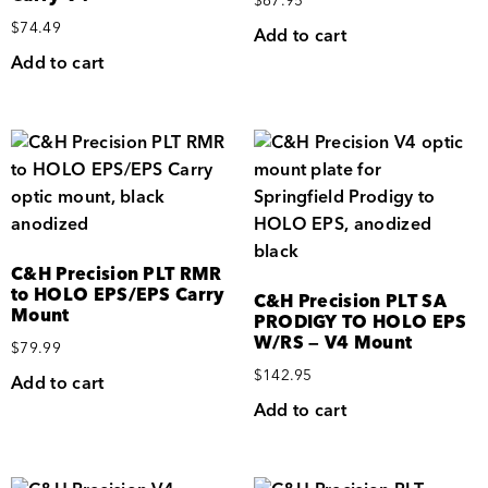
$
67.95
$
74.49
Add to cart
Add to cart
C&H Precision PLT RMR
to HOLO EPS/EPS Carry
C&H Precision PLT SA
Mount
PRODIGY TO HOLO EPS
W/RS — V4 Mount
$
79.99
$
142.95
Add to cart
Add to cart