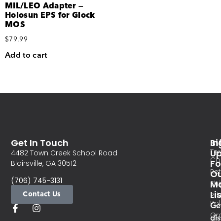
MIL/LEO Adapter —
Holosun EPS for Glock
MOS
$
79.99
Add to cart
Get In Touch
In
Si
Te
U
4482 Town Creek School Road
Co
Fo
Blairsville, GA 30512
Re
O
(706) 745-3131
Ma
Sh
Li
Contact Us
Pri
Pol
Ge
Or
di