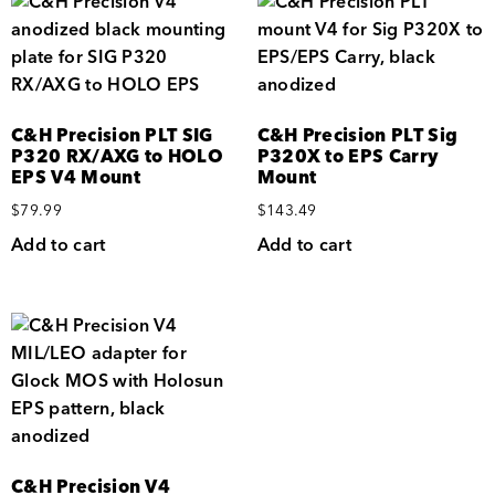
C&H Precision PLT SIG
C&H Precision PLT Sig
P320 RX/AXG to HOLO
P320X to EPS Carry
EPS V4 Mount
Mount
$
79.99
$
143.49
Add to cart
Add to cart
C&H Precision V4