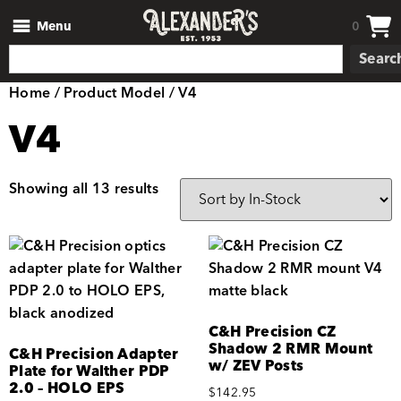
Menu
0
Searc
Home
/ Product Model / V4
V4
Showing all 13 results
C&H Precision CZ
Shadow 2 RMR Mount
C&H Precision Adapter
w/ ZEV Posts
Plate for Walther PDP
2.0 – HOLO EPS
$
142.95