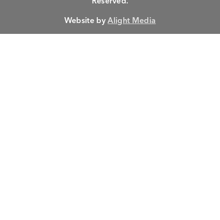
Reserved.
Website by
Alight Media