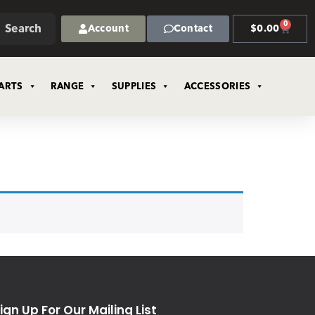
0
Search
Account
Contact
$
0.00
ARTS
RANGE
SUPPLIES
ACCESSORIES
ign Up For Our Mailing List