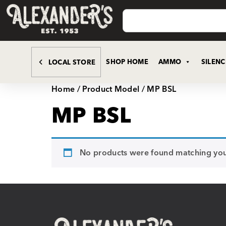
SHOP HOME
AMMO
SILEN
LOCAL STORE
Home
/ Product Model / MP BSL
MP BSL
No products were found matching your