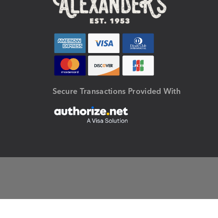
Secure Transactions Provided With