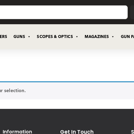
CERS
GUNS
SCOPES & OPTICS
MAGAZINES
GUN P
 selection.
Information
Get In Touch
S