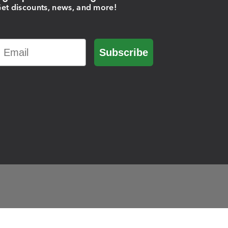
et discounts, news, and more!
Email
Subscribe