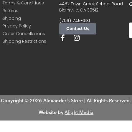
Terms & Conditions
G
4482 Town Creek School Road
Blairsville, GA 30512
Returns
Shipping
(706) 745-3131
Privacy Policy
Contact Us
Order Cancellations
Shipping Restrictions
Copyright © 2026 Alexander’s Store | All Rights Reserved.
Website by
Alight Media