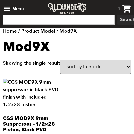
Menu
0
Searc
Home
/ Product Model / Mod9X
Mod9X
Showing the single result
CGS MOD9X 9mm
Suppressor – 1/2×28
Piston, Black PVD