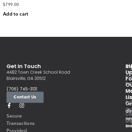
$
799.00
Add to cart
Get In Touch
In
Si
Te
U
4482 Town Creek School Road
Co
Fo
Blairsville, GA 30512
Re
O
(706) 745-3131
Ma
Sh
Li
Contact Us
Pri
Pol
Ge
Or
di
Ca
Secure
ne
Sh
Transactions
an
Res
Provided