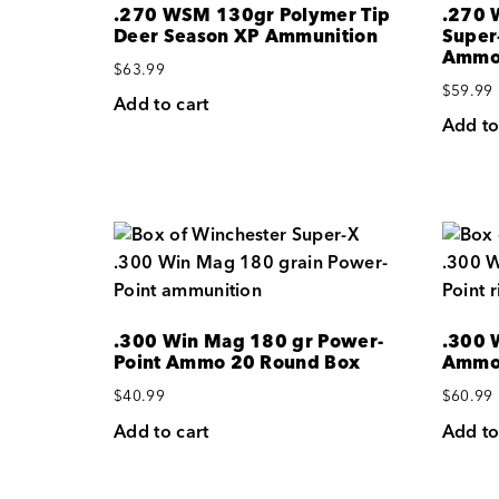
.270 WSM 130gr Polymer Tip
.270 
Deer Season XP Ammunition
Super
Amm
$
63.99
$
59.99
Add to cart
Add to
.300 Win Mag 180 gr Power-
.300 
Point Ammo 20 Round Box
Ammo 
$
40.99
$
60.99
Add to cart
Add to