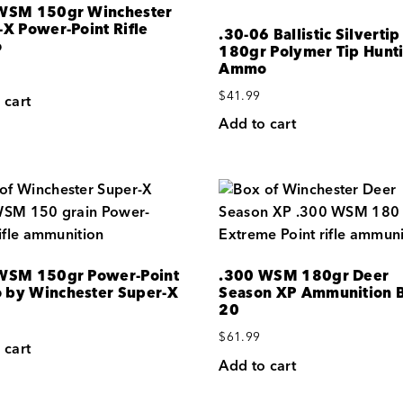
WSM 150gr Winchester
-X Power-Point Rifle
.30-06 Ballistic Silvertip
o
180gr Polymer Tip Hunt
Ammo
$
41.99
 cart
Add to cart
WSM 150gr Power-Point
.300 WSM 180gr Deer
by Winchester Super-X
Season XP Ammunition B
20
$
61.99
 cart
Add to cart