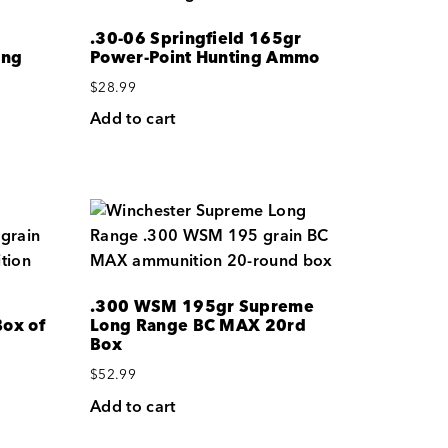
.30-06 Springfield 165gr
ing
Power-Point Hunting Ammo
$
28.99
Add to cart
.300 WSM 195gr Supreme
ox of
Long Range BC MAX 20rd
Box
$
52.99
Add to cart