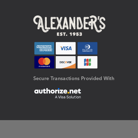
Secure Transactions Provided With