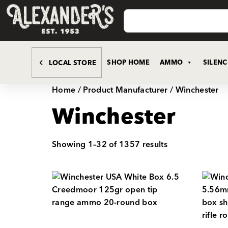
SHOP HOME
AMMO
SILEN
LOCAL STORE
Home
/ Product Manufacturer / Winchester
Winchester
Showing 1–32 of 1357 results