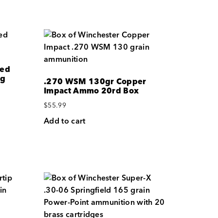
med
ag
.270 WSM 130gr Copper
Impact Ammo 20rd Box
$
55.99
Add to cart