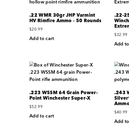
.22 WMR 30gr JHP Varmint
.22-2
HV Rimfire Ammo – 50 Rounds
Winch
Extre
$
20.99
$
32.99
Add to cart
Add to
.223 WSSM 64 Grain Power-
.243 W
Point Winchester Super-X
Silver
Amm
$
52.99
$
40.99
Add to cart
Add to