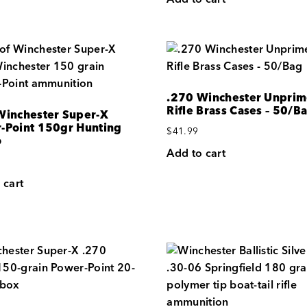
.270 Winchester Unpri
Rifle Brass Cases – 50/B
Winchester Super-X
-Point 150gr Hunting
$
41.99
o
Add to cart
 cart