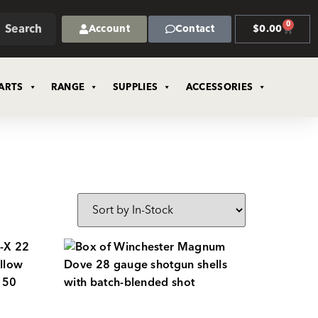
0
Search
Account
Contact
$
0.00
ARTS
RANGE
SUPPLIES
ACCESSORIES