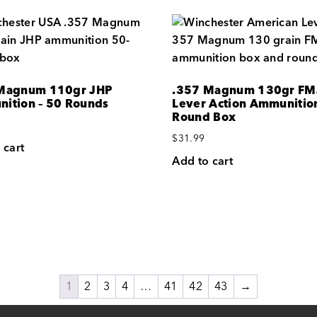
Magnum 110gr JHP
.357 Magnum 130gr FM
ition – 50 Rounds
Lever Action Ammunition
Round Box
$
31.99
 cart
Add to cart
1
2
3
4
…
41
42
43
→