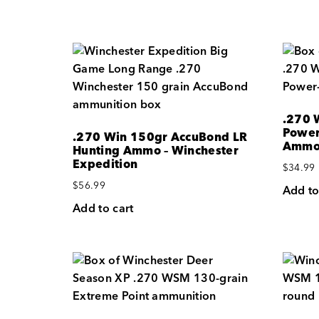
.270 
Power
.270 Win 150gr AccuBond LR
Amm
Hunting Ammo – Winchester
Expedition
$
34.99
$
56.99
Add to
Add to cart