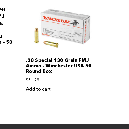
J
 – 50
.38 Special 130 Grain FMJ
Ammo – Winchester USA 50
Round Box
$
31.99
Add to cart