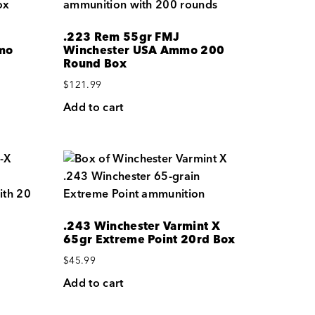
.223 Rem 55gr FMJ
mo
Winchester USA Ammo 200
Round Box
$
121.99
Add to cart
.243 Winchester Varmint X
65gr Extreme Point 20rd Box
$
45.99
Add to cart