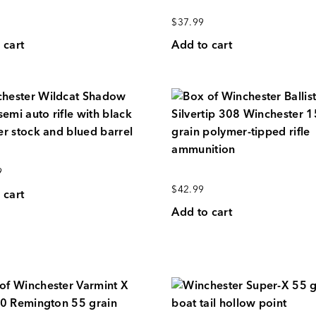
$
37.99
 cart
Add to cart
9
$
42.99
 cart
Add to cart