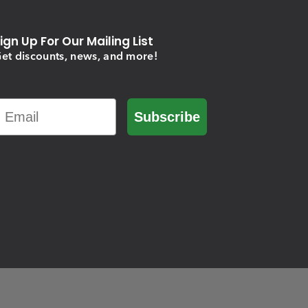
ign Up For Our Mailing List
et discounts, news, and more!
Email
Subscribe