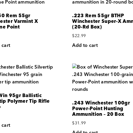
50 Rem 55gr
.223 Rem 55gr BTHP
ester Varmint X
Winchester Super-X Am
me Point
(20-Rd Box)
$
22.99
 cart
Add to cart
in 95gr Ballistic
tip Polymer Tip Rifle
.243 Winchester 100gr
o
Power-Point Hunting
Ammunition – 20 Box
$
31.99
 cart
Add to cart