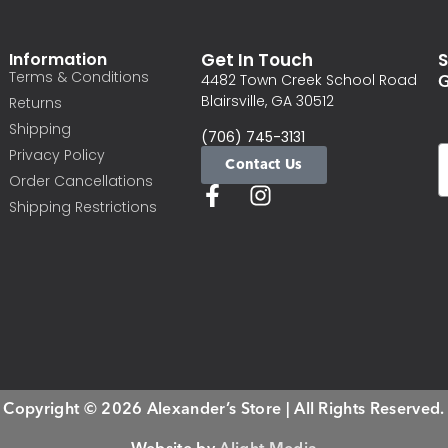
Information
Get In Touch
S
Terms & Conditions
G
4482 Town Creek School Road
Blairsville, GA 30512
Returns
Shipping
(706) 745-3131
Privacy Policy
Contact Us
Order Cancellations
Shipping Restrictions
Copyright © 2026 Alexander’s Store | All Rights Reserved.