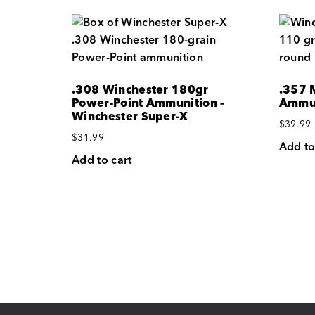
.308 Winchester 180gr
.357 
Power-Point Ammunition –
Ammun
Winchester Super-X
$
39.99
$
31.99
Add to
Add to cart