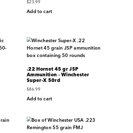
$
23.99
Add to cart
.22 Hornet 45 gr JSP
Ammunition – Winchester
Super-X 50rd
$
86.99
Add to cart