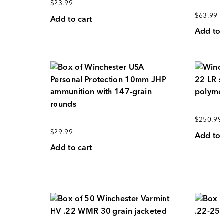
$
23.99
$
63.99
Add to cart
Add to
$
250.9
$
29.99
Add to
Add to cart