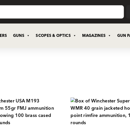
CERS
GUNS
SCOPES & OPTICS
MAGAZINES
GUN P