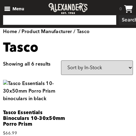
Menu
0
Searc
Home
/ Product Manufacturer / Tasco
Tasco
Showing all 6 results
Tasco Essentials
Binoculars 10-30x50mm
Porro Prism
$
66.99