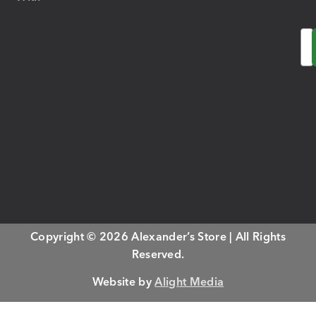
Em
Copyright © 2026 Alexander’s Store | All Rights
Reserved.
Website by
Alight Media