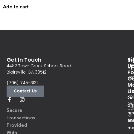
Add to cart
Get In Touch
In
Si
Te
U
4482 Town Creek School Road
Co
Fo
Blairsville, GA 30512
Re
O
(706) 745-3131
Ma
Sh
Li
Contact Us
Pri
Pol
Ge
Or
di
Ca
Secure
ne
Sh
Transactions
an
Res
Provided
mo
With