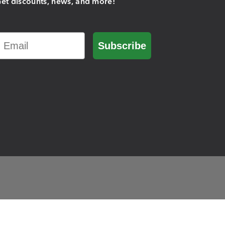
et discounts, news, and more!
Email
Subscribe