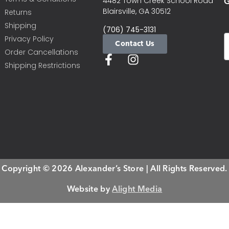
G
4482 Town Creek School Road
Blairsville, GA 30512
Returns
Shipping
(706) 745-3131
Privacy Policy
Contact Us
Order Cancellations
Shipping Restrictions
Copyright © 2026 Alexander’s Store | All Rights Reserved.
Website by
Alight Media