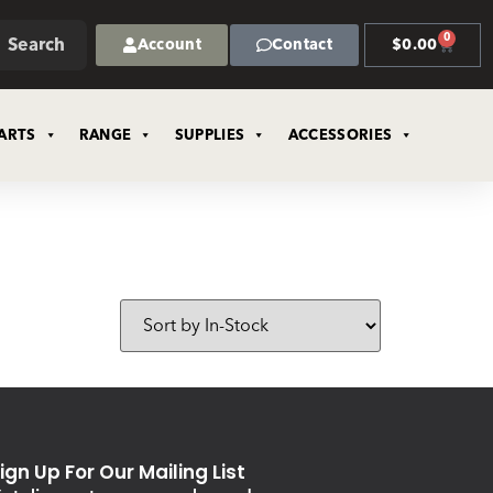
0
Search
Account
Contact
$
0.00
ARTS
RANGE
SUPPLIES
ACCESSORIES
ign Up For Our Mailing List