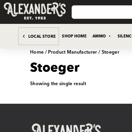
SHOP HOME
AMMO
SILEN
LOCAL STORE
Home
/ Product Manufacturer / Stoeger
Stoeger
Showing the single result