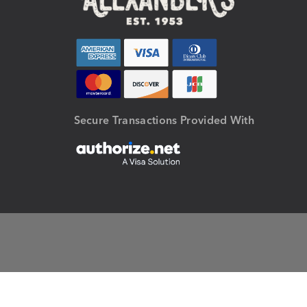
Secure Transactions Provided With