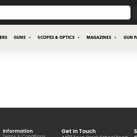
CERS
GUNS
SCOPES & OPTICS
MAGAZINES
GUN P
Information
Get In Touch
S
Terms & Conditions