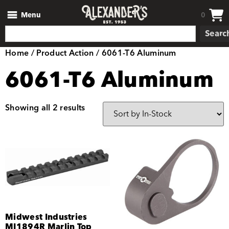
Menu
0
Searc
Home
/ Product Action / 6061-T6 Aluminum
6061-T6 Aluminum
Showing all 2 results
Midwest Industries
MI1894R Marlin Top