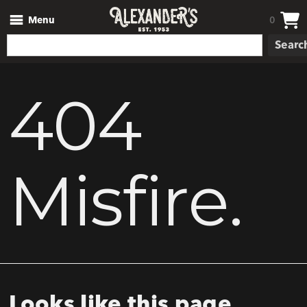
Menu
0
Searc
404
Misfire.
Looks like this page