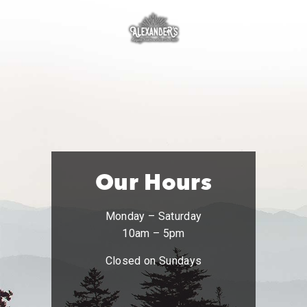
Our Hours
Monday – Saturday
10am – 5pm
Closed on Sundays