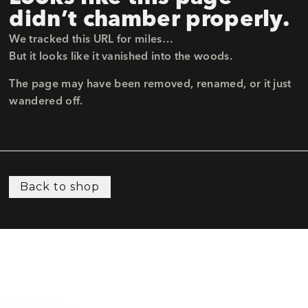
didn’t chamber properly.
We tracked this URL for miles…
But it looks like it vanished into the woods.
The page may have been removed, renamed, or it just
wandered off.
Back to shop