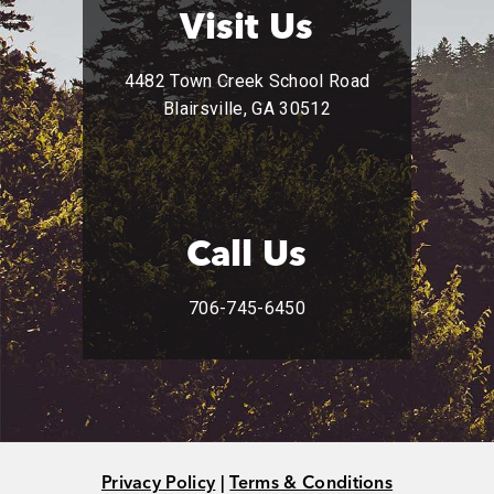
Visit Us
4482 Town Creek School Road
Blairsville, GA 30512
Call Us
706-745-6450
Privacy Policy
|
Terms & Conditions