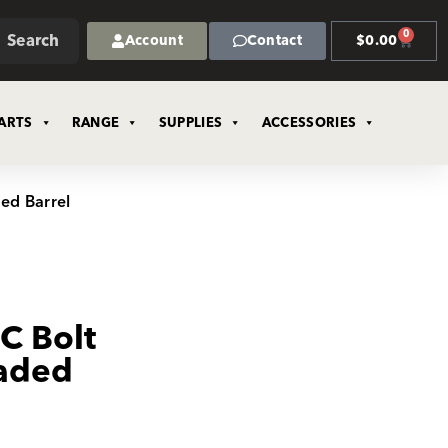
0
Search
Account
Contact
$
0.00
ARTS
RANGE
SUPPLIES
ACCESSORIES
ded Barrel
C Bolt
eaded