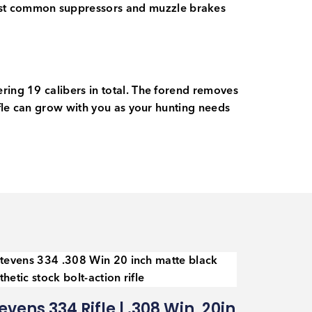
ost common suppressors and muzzle brakes
ring 19 calibers in total. The forend removes
ifle can grow with you as your hunting needs
evens 334 Rifle | .308 Win, 20in