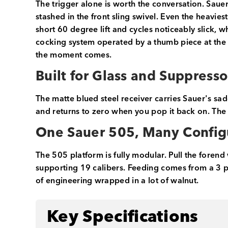
The trigger alone is worth the conversation. Sauer'
stashed in the front sling swivel. Even the heaviest
short 60 degree lift and cycles noticeably slick, w
cocking system operated by a thumb piece at the t
the moment comes.
Built for Glass and Suppresso
The matte blued steel receiver carries Sauer's sad
and returns to zero when you pop it back on. The
One Sauer 505, Many Config
The 505 platform is fully modular. Pull the foren
supporting 19 calibers. Feeding comes from a 3 pl
of engineering wrapped in a lot of walnut.
Key Specifications