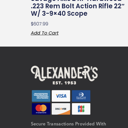
.223 Rem Bolt Action Rifle 22″
W/ 3-9×40 Scope
$
607.99
Add To Cart
Secure Transactions Provided With