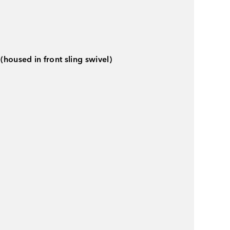
(housed in front sling swivel)