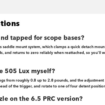
tions
 and tapped for scope bases?
's saddle mount system, which clamps a quick detach mount 
nds, and returns to zero reliably when reattached, so you'll
he 505 Lux myself?
ngs from roughly 0.8 up to 2.8 pounds, and the adjustment too
head of the trigger, and rotate to one of four detent posit
zle on the 6.5 PRC version?