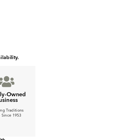
lability.
ily-Owned
usiness
ng Traditions
e Since 1953