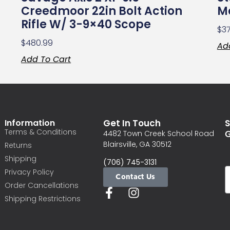
Creedmoor 22in Bolt Action
Ma
Rifle W/ 3-9×40 Scope
$
3
$
480.99
Ad
Add To Cart
Information
Get In Touch
S
Terms & Conditions
G
4482 Town Creek School Road
Blairsville, GA 30512
Returns
Shipping
(706) 745-3131
Privacy Policy
Contact Us
Order Cancellations
Shipping Restrictions