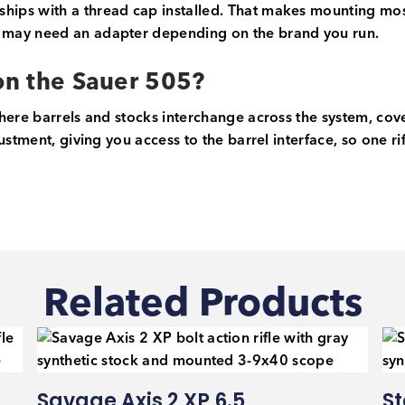
hips with a thread cap installed. That makes mounting m
 may need an adapter depending on the brand you run.
 on the Sauer 505?
here barrels and stocks interchange across the system, cove
ustment, giving you access to the barrel interface, so one r
Related Products
Savage Axis 2 XP 6.5
St