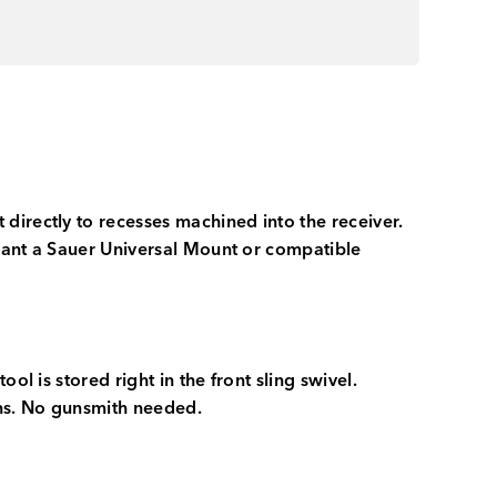
directly to recesses machined into the receiver.
 want a Sauer Universal Mount or compatible
l is stored right in the front sling swivel.
ions. No gunsmith needed.