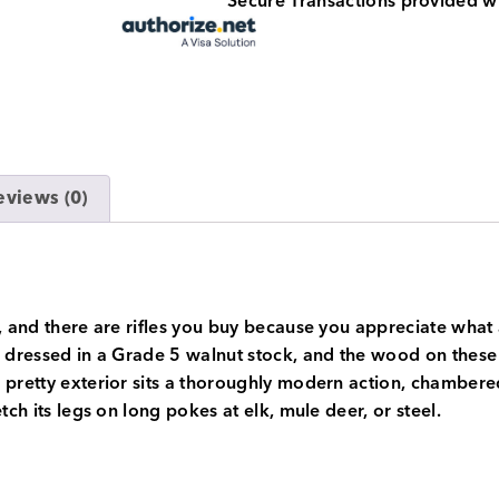
Secure Transactions provided w
eviews (0)
, and there are rifles you buy because you appreciate what a
 dressed in a Grade 5 walnut stock, and the wood on these i
e pretty exterior sits a thoroughly modern action, chamber
tch its legs on long pokes at elk, mule deer, or steel.