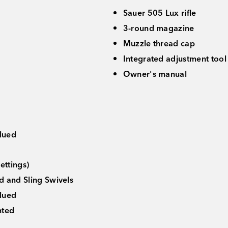
Sauer 505 Lux rifle
3-round magazine
Muzzle thread cap
Integrated adjustment tool 
Owner's manual
lued
p
ettings)
d and Sling Swivels
Blued
nted