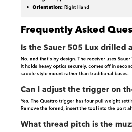
Orientation:
Right Hand
Frequently Asked Ques
Is the Sauer 505 Lux drilled
No, and that's by design. The receiver uses Sauer
It holds heavy optics securely, comes off in seco
saddle-style mount rather than traditional bases.
Can I adjust the trigger on t
Yes. The Quattro trigger has four pull weight setti
Remove the forend, insert the tool into the port a
What thread pitch is the muz