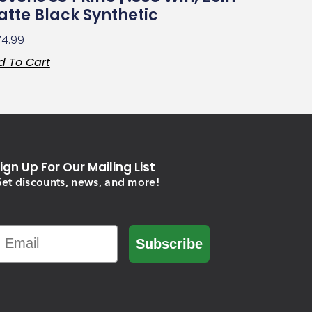
tte Black Synthetic
74.99
d To Cart
ign Up For Our Mailing List
et discounts, news, and more!
Email
Subscribe