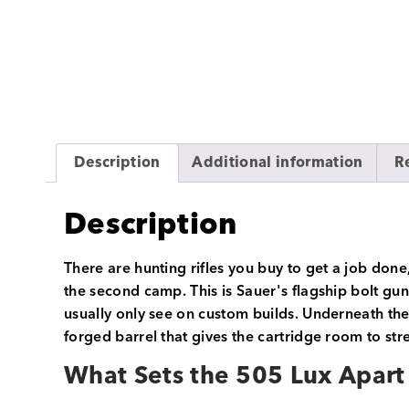
Description
Additional information
R
Description
There are hunting rifles you buy to get a job done
the second camp. This is Sauer's flagship bolt gun
usually only see on custom builds. Underneath th
forged barrel that gives the cartridge room to stre
What Sets the 505 Lux Apart