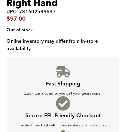
Right Hand
UPC: 781602589697
$
97.00
Out of stock
Online inventory may differ from in-store
availability.
Fast Shipping
Quick turnaround so you get your gear sooner.
Secure FFL-Friendly Checkout
Trusted checkout with industry-standard protection.