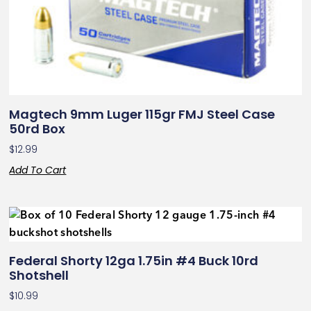
Magtech 9mm Luger 115gr FMJ Steel Case
50rd Box
$
12.99
Add To Cart
Federal Shorty 12ga 1.75in #4 Buck 10rd
Shotshell
$
10.99