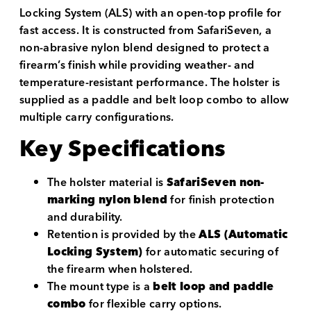
Locking System (ALS) with an open-top profile for
fast access. It is constructed from SafariSeven, a
non-abrasive nylon blend designed to protect a
firearm’s finish while providing weather- and
temperature-resistant performance. The holster is
supplied as a paddle and belt loop combo to allow
multiple carry configurations.
Key Specifications
The holster material is
SafariSeven non-
marking nylon blend
for finish protection
and durability.
Retention is provided by the
ALS (Automatic
Locking System)
for automatic securing of
the firearm when holstered.
The mount type is a
belt loop and paddle
combo
for flexible carry options.