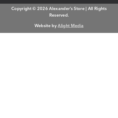
Copyright © 2026 Alexander’s Store | All Rights
Reserved.
Website by
Alight Media