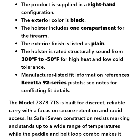
The product is supplied in a
right-hand
configuration.
The exterior color is
black
.
The holster includes
one compartment
for
the firearm.
The exterior finish is listed as
plain
.
The holster is rated structurally sound from
300°F to -50°F
for high heat and low cold
tolerance.
Manufacturer-listed fit information references
Beretta 92-series
pistols; see notes for
conflicting fit details.
The Model 7378 7TS is built for discreet, reliable
carry with a focus on secure retention and rapid
access. Its SafariSeven construction resists marking
and stands up to a wide range of temperatures
while the paddle and belt loop combo makes it