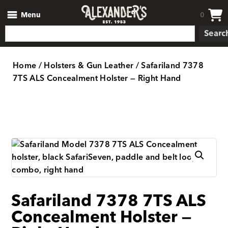
Menu
0
Searc
Home
/
Holsters & Gun Leather
/ Safariland 7378
7TS ALS Concealment Holster — Right Hand
Safariland 7378 7TS ALS
Concealment Holster —