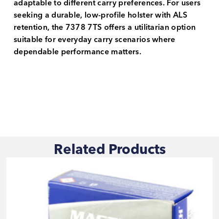
adaptable to different carry preferences. For users
seeking a durable, low-profile holster with ALS
retention, the 7378 7TS offers a utilitarian option
suitable for everyday carry scenarios where
dependable performance matters.
Related Products