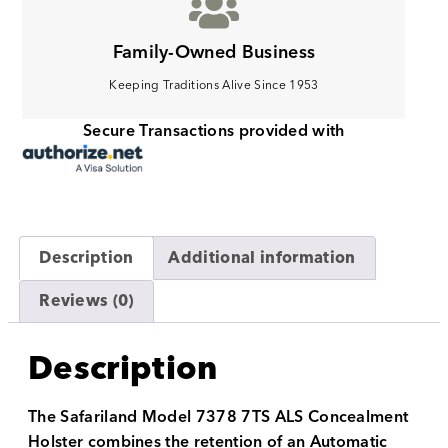
Family-Owned Business
Keeping Traditions Alive Since 1953
Secure Transactions provided with
Description
Additional information
Reviews (0)
Description
The Safariland Model 7378 7TS ALS Concealment
Holster combines the retention of an Automatic