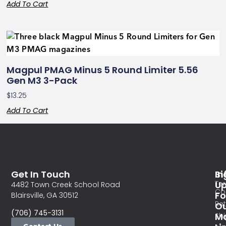
Add To Cart
Magpul PMAG Minus 5 Round Limiter 5.56
Gen M3 3-Pack
$
13.25
Add To Cart
Get In Touch
In
Si
Te
U
4482 Town Creek School Road
Co
Fo
Blairsville, GA 30512
Re
O
(706) 745-3131
Ma
Sh