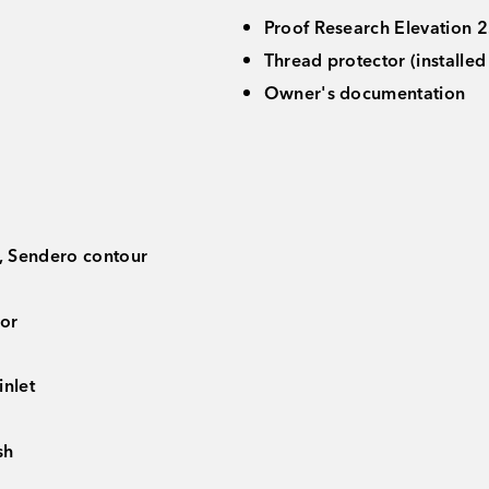
Proof Research Elevation 2.
Thread protector (installe
Owner's documentation
, Sendero contour
tor
nlet
sh