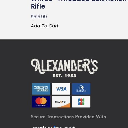
Rifle
$
515.99
Add To Cart
Secure Transactions Provided With