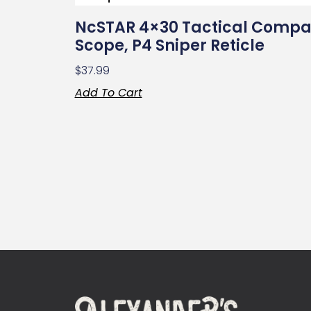
NcSTAR 4×30 Tactical Compa
Scope, P4 Sniper Reticle
$
37.99
Add To Cart