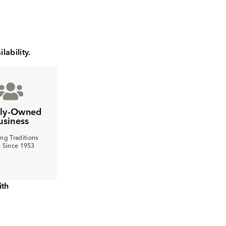
lability.
ily-Owned
usiness
ng Traditions
e Since 1953
ith