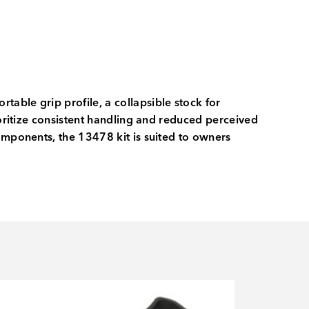
able grip profile, a collapsible stock for
ioritize consistent handling and reduced perceived
omponents, the 13478 kit is suited to owners