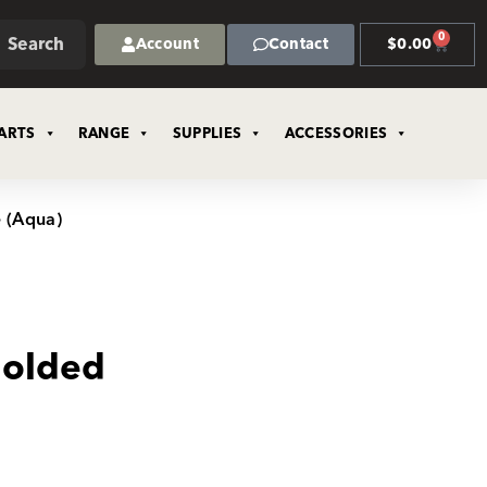
0
Search
Account
Contact
$
0.00
ARTS
RANGE
SUPPLIES
ACCESSORIES
 (Aqua)
olded