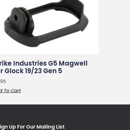
rike Industries G5 Magwell
r Glock 19/23 Gen 5
.95
d To Cart
ign Up For Our Mailing List