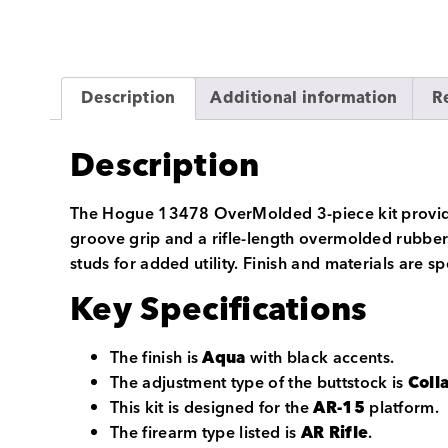
Description
Additional information
R
Description
The Hogue 13478 OverMolded 3-piece kit provides 
groove grip and a rifle-length overmolded rubber 
studs for added utility. Finish and materials are s
Key Specifications
The finish is
Aqua
with black accents.
The adjustment type of the buttstock is
Coll
This kit is designed for the
AR-15
platform.
The firearm type listed is
AR Rifle
.