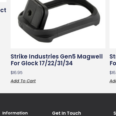
ct
Strike Industries Gen5 Magwell
St
For Glock 17/22/31/34
Fo
$
16.95
$
16
Add To Cart
Ad
Information
Get In Touch
S