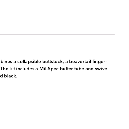
es a collapsible buttstock, a beavertail finger-
he kit includes a Mil-Spec buffer tube and swivel
nd black.