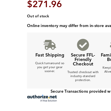
$
271.96
Out of stock
Online inventory may differ from in-store avai
Fast Shipping
Secure FFL-
Fam
Friendly
B
Checkout
Quick turnaround so
you get your gear
Keepi
sooner.
Aliv
Trusted checkout with
industry-standard
protection.
Secure Transactions provided w