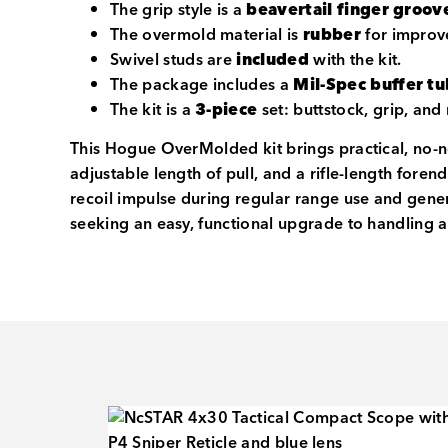
The grip style is a
beavertail finger groov
The overmold material is
rubber
for improv
Swivel studs are
included
with the kit.
The package includes a
Mil-Spec buffer t
The kit is a
3-piece
set: buttstock, grip, and 
This Hogue OverMolded kit brings practical, no-no
adjustable length of pull, and a rifle-length fore
recoil impulse during regular range use and gener
seeking an easy, functional upgrade to handling 