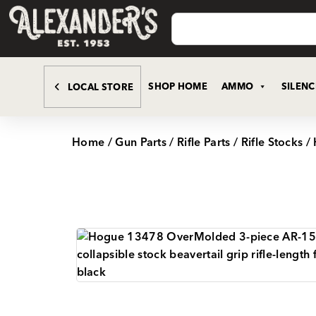
SHOP HOME
AMMO
SILEN
LOCAL STORE
Home
/
Gun Parts
/
Rifle Parts
/
Rifle Stocks
/ 