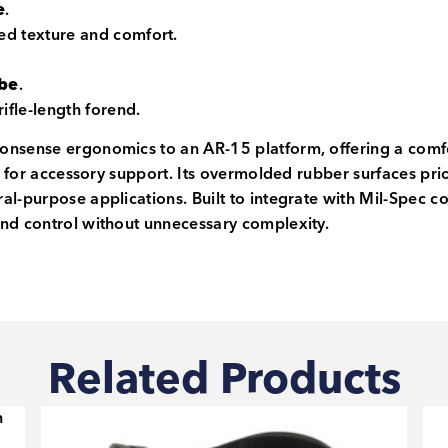
e
.
ed texture and comfort.
ube
.
rifle-length forend.
nsense ergonomics to an AR-15 platform, offering a comfort
nd for accessory support. Its overmolded rubber surfaces pr
al-purpose applications. Built to integrate with Mil-Spec c
and control without unnecessary complexity.
Related Products