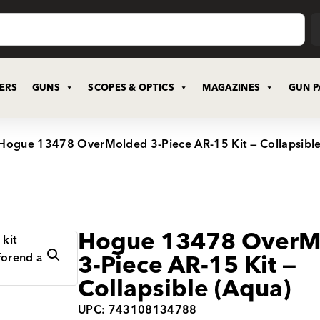
CERS
GUNS
SCOPES & OPTICS
MAGAZINES
GUN P
Hogue 13478 OverMolded 3-Piece AR-15 Kit — Collapsible
Hogue 13478 OverM
3-Piece AR-15 Kit —
Collapsible (Aqua)
UPC: 743108134788