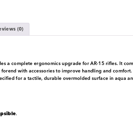
eviews (0)
a complete ergonomics upgrade for AR-15 rifles. It combin
forend with accessories to improve handling and comfort. T
pecified for a tactile, durable overmolded surface in aqua a
apsible
.