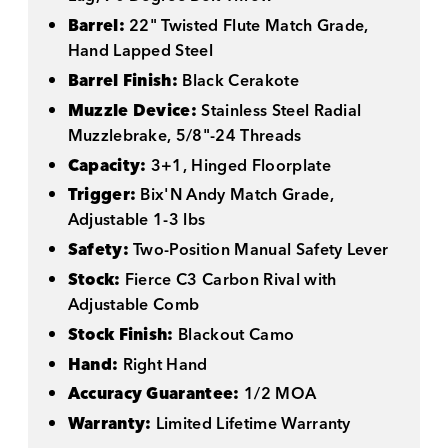
Barrel:
22" Twisted Flute Match Grade,
Hand Lapped Steel
Barrel Finish:
Black Cerakote
Muzzle Device:
Stainless Steel Radial
Muzzlebrake, 5/8"-24 Threads
Capacity:
3+1, Hinged Floorplate
Trigger:
Bix'N Andy Match Grade,
Adjustable 1-3 lbs
Safety:
Two-Position Manual Safety Lever
Stock:
Fierce C3 Carbon Rival with
Adjustable Comb
Stock Finish:
Blackout Camo
Hand:
Right Hand
Accuracy Guarantee:
1/2 MOA
Warranty:
Limited Lifetime Warranty