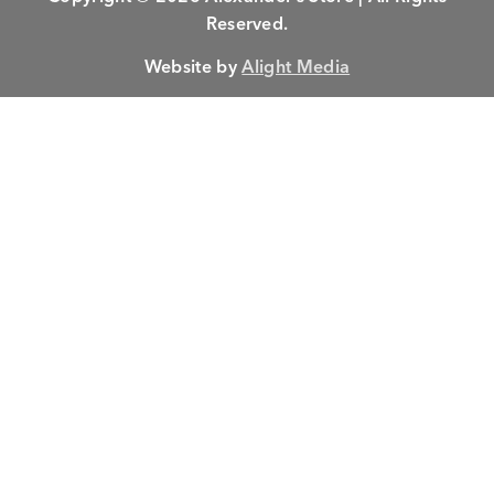
Reserved.
Website by
Alight Media