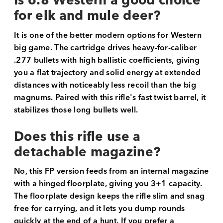
Is 6.8 Western a good choice
for elk and mule deer?
It is one of the better modern options for Western
big game. The cartridge drives heavy-for-caliber
.277 bullets with high ballistic coefficients, giving
you a flat trajectory and solid energy at extended
distances with noticeably less recoil than the big
magnums. Paired with this rifle's fast twist barrel, it
stabilizes those long bullets well.
Does this rifle use a
detachable magazine?
No, this FP version feeds from an internal magazine
with a hinged floorplate, giving you 3+1 capacity.
The floorplate design keeps the rifle slim and snag
free for carrying, and it lets you dump rounds
quickly at the end of a hunt. If you prefer a