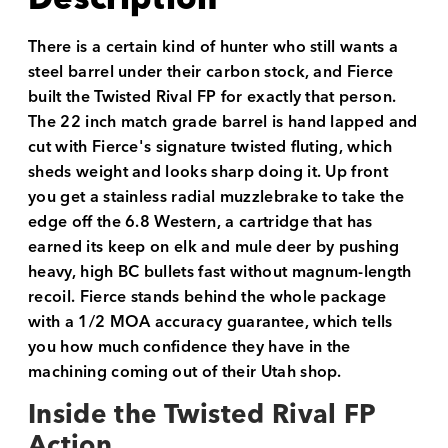
There is a certain kind of hunter who still wants a
steel barrel under their carbon stock, and Fierce
built the Twisted Rival FP for exactly that person.
The 22 inch match grade barrel is hand lapped and
cut with Fierce's signature twisted fluting, which
sheds weight and looks sharp doing it. Up front
you get a stainless radial muzzlebrake to take the
edge off the 6.8 Western, a cartridge that has
earned its keep on elk and mule deer by pushing
heavy, high BC bullets fast without magnum-length
recoil. Fierce stands behind the whole package
with a 1/2 MOA accuracy guarantee, which tells
you how much confidence they have in the
machining coming out of their Utah shop.
Inside the Twisted Rival FP
Action