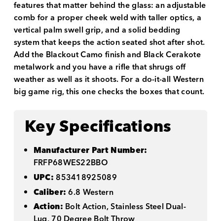
features that matter behind the glass: an adjustable
comb for a proper cheek weld with taller optics, a
vertical palm swell grip, and a solid bedding
system that keeps the action seated shot after shot.
Add the Blackout Camo finish and Black Cerakote
metalwork and you have a rifle that shrugs off
weather as well as it shoots. For a do-it-all Western
big game rig, this one checks the boxes that count.
Key Specifications
Manufacturer Part Number:
FRFP68WES22BBO
UPC:
853418925089
Caliber:
6.8 Western
Action:
Bolt Action, Stainless Steel Dual-
Lug, 70 Degree Bolt Throw