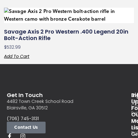
Savage Axis 2 Pro Western .400 Legend 20in
Bolt-Action Rifle
$
532.99
Add To Cart
Get In Touch
In
Si
Te
U
4482 Town Creek School Road
Co
Fo
Blairsville, GA 30512
Re
O
(706) 745-3131
Ma
Sh
Li
Contact Us
Pri
Pol
Ge