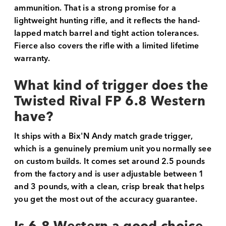
ammunition. That is a strong promise for a
lightweight hunting rifle, and it reflects the hand-
lapped match barrel and tight action tolerances.
Fierce also covers the rifle with a limited lifetime
warranty.
What kind of trigger does the
Twisted Rival FP 6.8 Western
have?
It ships with a Bix'N Andy match grade trigger,
which is a genuinely premium unit you normally see
on custom builds. It comes set around 2.5 pounds
from the factory and is user adjustable between 1
and 3 pounds, with a clean, crisp break that helps
you get the most out of the accuracy guarantee.