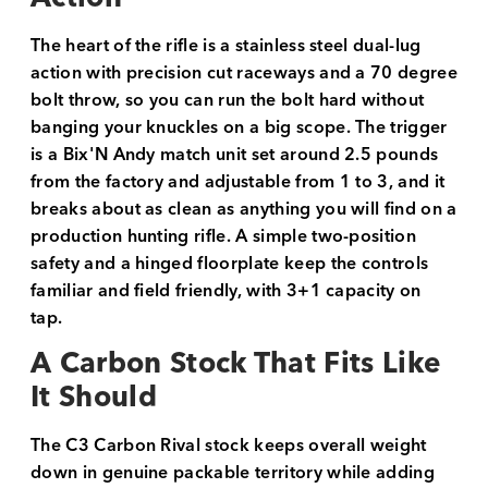
The heart of the rifle is a stainless steel dual-lug
action with precision cut raceways and a 70 degree
bolt throw, so you can run the bolt hard without
banging your knuckles on a big scope. The trigger
is a Bix'N Andy match unit set around 2.5 pounds
from the factory and adjustable from 1 to 3, and it
breaks about as clean as anything you will find on a
production hunting rifle. A simple two-position
safety and a hinged floorplate keep the controls
familiar and field friendly, with 3+1 capacity on
tap.
A Carbon Stock That Fits Like
It Should
The C3 Carbon Rival stock keeps overall weight
down in genuine packable territory while adding