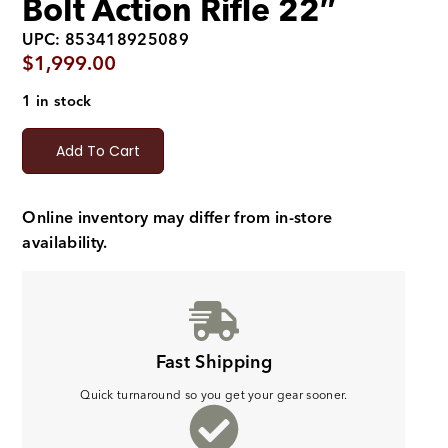
Bolt Action Rifle 22″
UPC: 853418925089
$
1,999.00
1 in stock
Add To Cart
Online inventory may differ from in-store
availability.
Fast Shipping
Quick turnaround so you get your gear sooner.