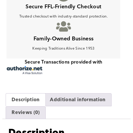
Secure FFL-Friendly Checkout
Trusted checkout with industry-standard protection.
Family-Owned Business
Keeping Traditions Alive Since 1953
Secure Transactions provided with
Description
Additional information
Reviews (0)
Description