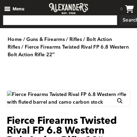
Menu
0
Searc
Home
/
Guns & Firearms
/
Rifles
/
Bolt Action
Rifles
/ Fierce Firearms Twisted Rival FP 6.8 Western
Bolt Action Rifle 22″
Fierce Firearms Twisted
Rival FP 6.8 Western