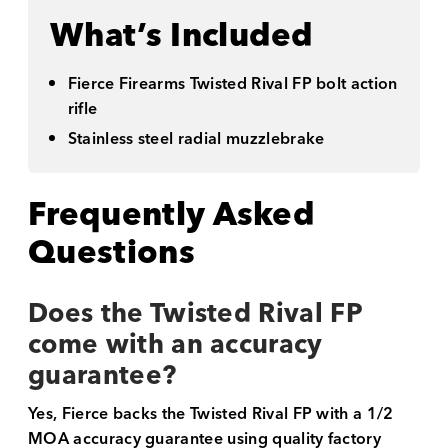
What’s Included
Fierce Firearms Twisted Rival FP bolt action
rifle
Stainless steel radial muzzlebrake
Frequently Asked
Questions
Does the Twisted Rival FP
come with an accuracy
guarantee?
Yes, Fierce backs the Twisted Rival FP with a 1/2
MOA accuracy guarantee using quality factory