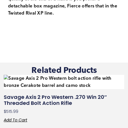
detachable box magazine, Fierce offers that in the
Twisted Rival XP line.
Related Products
Savage Axis 2 Pro Western .270 Win 20″
Threaded Bolt Action Rifle
$
515.99
Add To Cart