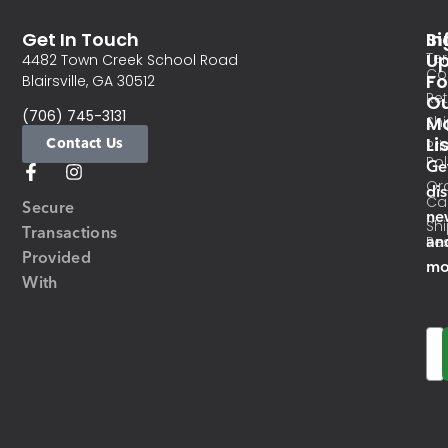
Get In Touch
In
Si
Te
U
4482 Town Creek School Road
Co
Fo
Blairsville, GA 30512
Re
O
(706) 745-3131
Ma
Sh
Li
Contact Us
Pri
Pol
Ge
Or
di
Ca
Secure
ne
Sh
Transactions
an
Res
Provided
mo
With
Em