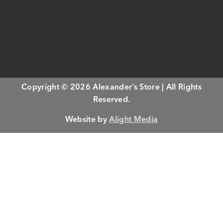
Copyright © 2026 Alexander’s Store | All Rights
Reserved.
Website by
Alight Media