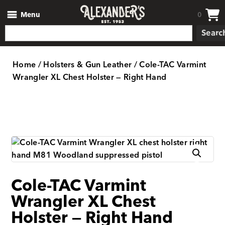
Menu
0
Searc
Home
/
Holsters & Gun Leather
/ Cole-TAC Varmint
Wrangler XL Chest Holster — Right Hand
Cole-TAC Varmint
Wrangler XL Chest
Holster — Right Hand