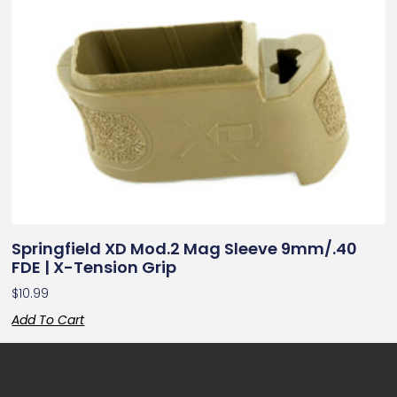
Springfield XD Mod.2 Mag Sleeve 9mm/.40
FDE | X-Tension Grip
$
10.99
Add To Cart