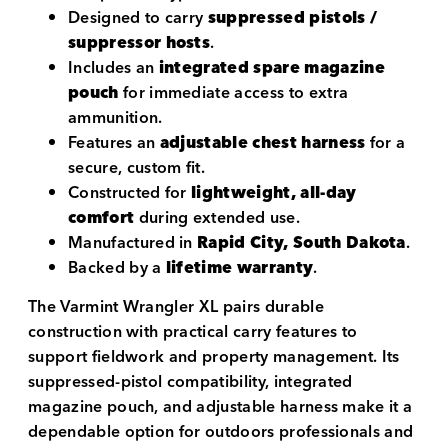
Designed to carry
suppressed pistols /
suppressor hosts
.
Includes an
integrated spare magazine
pouch
for immediate access to extra
ammunition.
Features an
adjustable chest harness
for a
secure, custom fit.
Constructed for
lightweight, all-day
comfort
during extended use.
Manufactured in
Rapid City, South Dakota
.
Backed by a
lifetime warranty
.
The Varmint Wrangler XL pairs durable
construction with practical carry features to
support fieldwork and property management. Its
suppressed-pistol compatibility, integrated
magazine pouch, and adjustable harness make it a
dependable option for outdoors professionals and