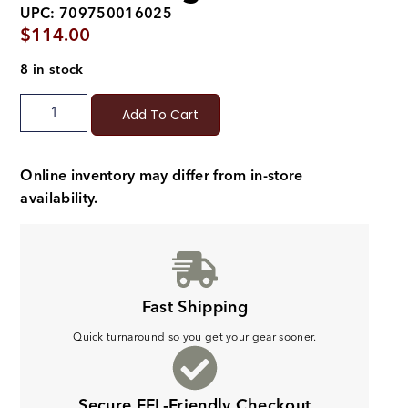
UPC: 709750016025
$
114.00
8 in stock
Add To Cart
Online inventory may differ from in-store
availability.
Fast Shipping
Quick turnaround so you get your gear sooner.
Secure FFL-Friendly Checkout