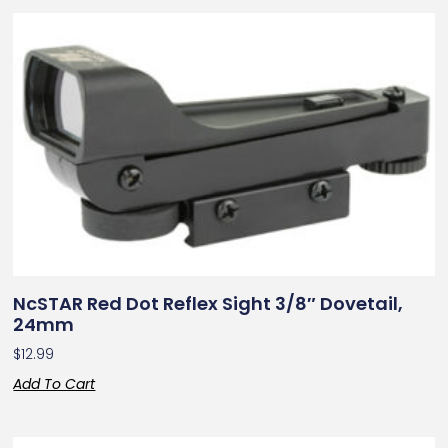
NcSTAR Red Dot Reflex Sight 3/8″ Dovetail,
24mm
$
12.99
Add To Cart