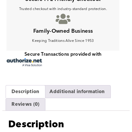
Trusted checkout with industry-standard protection.
Family-Owned Business
Keeping Traditions Alive Since 1953
Secure Transactions provided with
Description
Additional information
Reviews (0)
Description