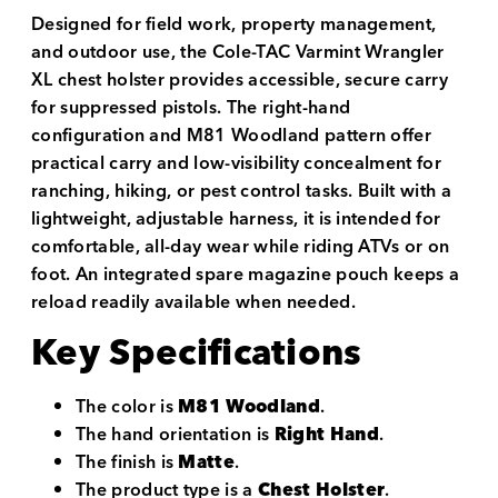
Designed for field work, property management,
and outdoor use, the Cole-TAC Varmint Wrangler
XL chest holster provides accessible, secure carry
for suppressed pistols. The right-hand
configuration and M81 Woodland pattern offer
practical carry and low-visibility concealment for
ranching, hiking, or pest control tasks. Built with a
lightweight, adjustable harness, it is intended for
comfortable, all-day wear while riding ATVs or on
foot. An integrated spare magazine pouch keeps a
reload readily available when needed.
Key Specifications
The color is
M81 Woodland
.
The hand orientation is
Right Hand
.
The finish is
Matte
.
The product type is a
Chest Holster
.