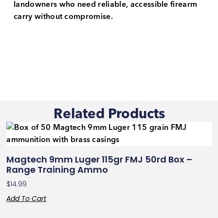
landowners who need reliable, accessible firearm
carry without compromise.
Related Products
Magtech 9mm Luger 115gr FMJ 50rd Box –
Range Training Ammo
$
14.99
Add To Cart