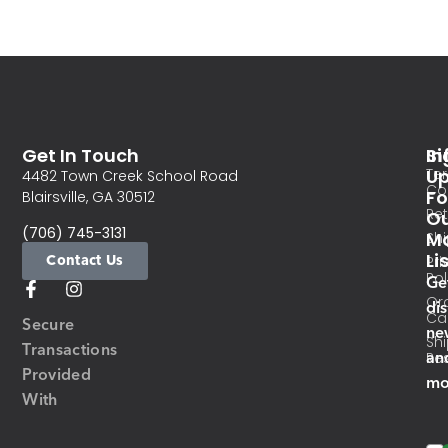
Get In Touch
In
Si
Te
U
4482 Town Creek School Road
Co
Fo
Blairsville, GA 30512
Re
O
(706) 745-3131
Ma
Sh
Li
Contact Us
Pri
Pol
Ge
Or
di
Ca
Secure
ne
Sh
Transactions
an
Res
Provided
mo
With