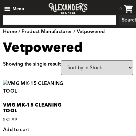
Menu
0
Searc
Home
/ Product Manufacturer / Vetpowered
Vetpowered
Showing the single result
VMG MK-15 CLEANING
TOOL
$
32.99
Add to cart