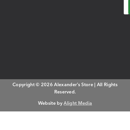
Em
Copyright © 2026 Alexander’s Store | All Rights
Reserved.
Website by
Alight Media