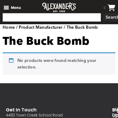
Menu
0
Searc
Home
/ Product Manufacturer / The Buck Bomb
The Buck Bomb
No products were found matching your
selection.
Get In Touch
In
Si
Te
U
4482 Town Creek School Road