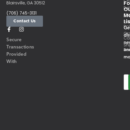
Co
Fo
Blairsville, GA 30512
Re
O
(706) 745-3131
Ma
Sh
Li
Contact Us
Pri
Pol
Ge
Or
di
Ca
Secure
ne
Sh
Transactions
an
Res
Provided
mo
With
Em