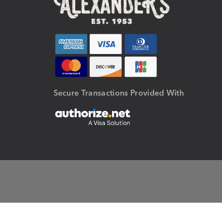
Secure Transactions Provided With