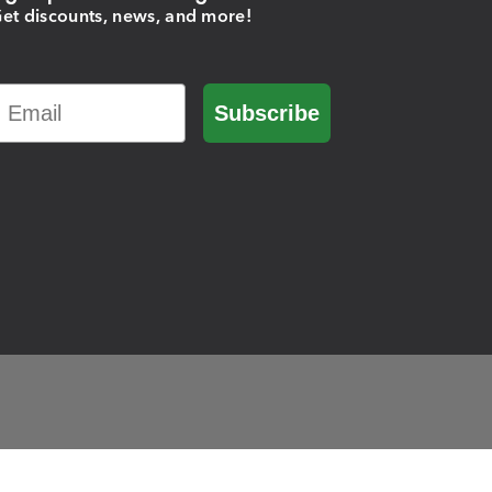
et discounts, news, and more!
Email
Subscribe