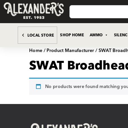
SHOP HOME
AMMO
SILEN
LOCAL STORE
Home
/ Product Manufacturer / SWAT Broad
SWAT Broadhea
No products were found matching your