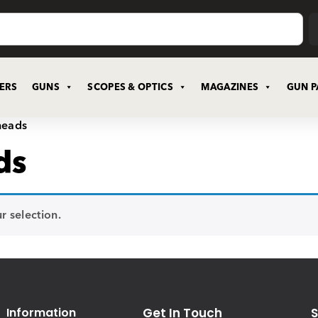
CERS
GUNS
SCOPES & OPTICS
MAGAZINES
GUN P
heads
ds
 selection.
Information
Get In Touch
S