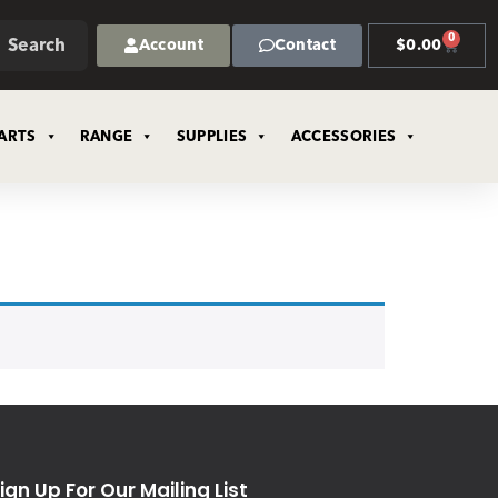
0
Search
Account
Contact
$
0.00
ARTS
RANGE
SUPPLIES
ACCESSORIES
ign Up For Our Mailing List