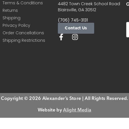
Terms & Conditions
G
4482 Town Creek School Road
Blairsville, GA 30512
Returns
Shipping
(706) 745-3131
Privacy Policy
Contact Us
Order Cancellations
Shipping Restrictions
Copyright © 2026 Alexander’s Store | All Rights Reserved.
Website by
Alight Media