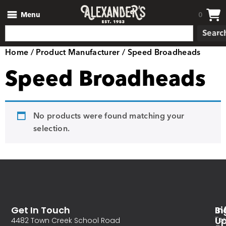
Menu
0
Searc
Home
/ Product Manufacturer / Speed Broadheads
Speed Broadheads
No products were found matching your
selection.
Get In Touch
In
Si
Te
U
4482 Town Creek School Road