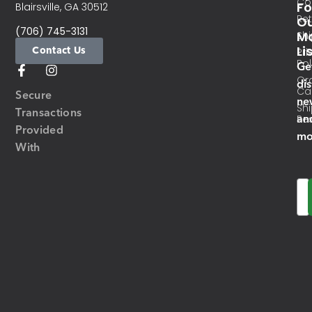
Co
Fo
Blairsville, GA 30512
Re
O
(706) 745-3131
Ma
Sh
Li
Contact Us
Pri
Pol
Ge
Or
di
Ca
Secure
ne
Sh
Transactions
an
Res
Provided
mo
With
Em