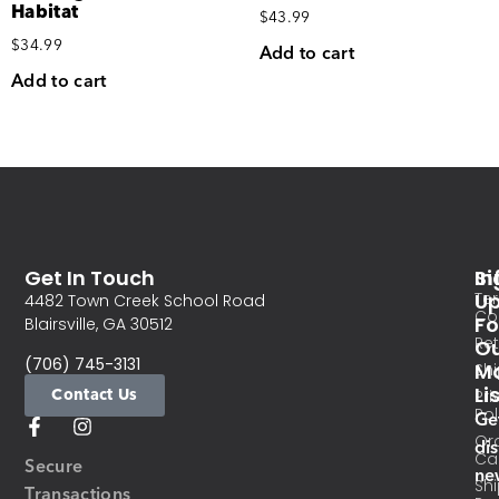
Habitat
$
43.99
$
34.99
Add to cart
Add to cart
Get In Touch
In
Si
Te
U
4482 Town Creek School Road
Co
Fo
Blairsville, GA 30512
Re
O
(706) 745-3131
Ma
Sh
Li
Contact Us
Pri
Pol
Ge
Or
di
Ca
Secure
ne
Sh
Transactions