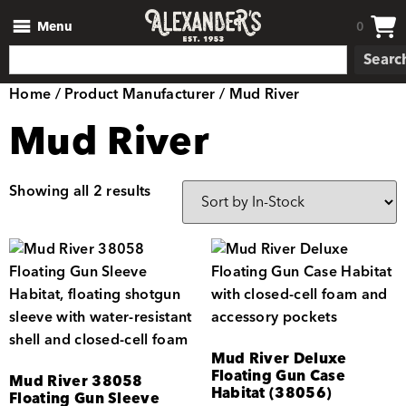
Menu
0
Searc
Home
/ Product Manufacturer / Mud River
Mud River
Showing all 2 results
Mud River Deluxe
Floating Gun Case
Mud River 38058
Habitat (38056)
Floating Gun Sleeve