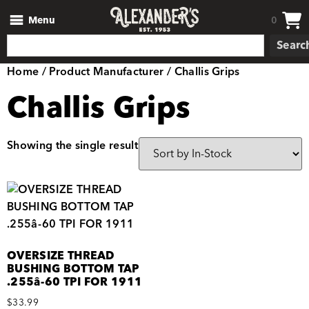
Menu
0
Searc
Home
/ Product Manufacturer / Challis Grips
Challis Grips
Showing the single result
OVERSIZE THREAD
BUSHING BOTTOM TAP
.255â-60 TPI FOR 1911
$
33.99