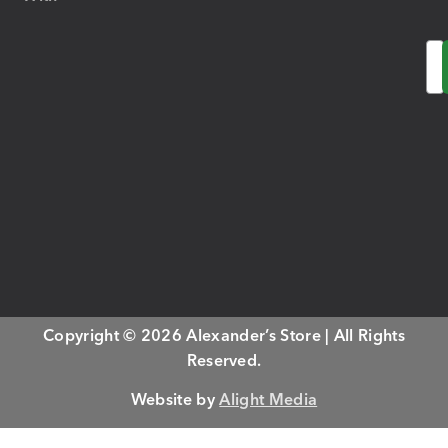
Em
Copyright © 2026 Alexander’s Store | All Rights
Reserved.
Website by
Alight Media