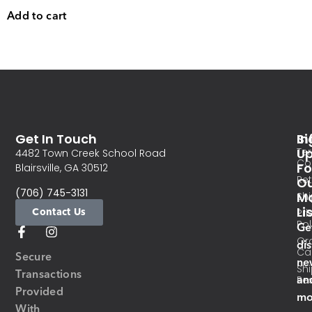
Add to cart
Get In Touch
In
Si
Te
U
4482 Town Creek School Road
Co
Fo
Blairsville, GA 30512
Re
O
(706) 745-3131
Ma
Sh
Li
Contact Us
Pri
Pol
Ge
Or
di
Ca
Secure
ne
Sh
Transactions
an
Res
Provided
mo
With